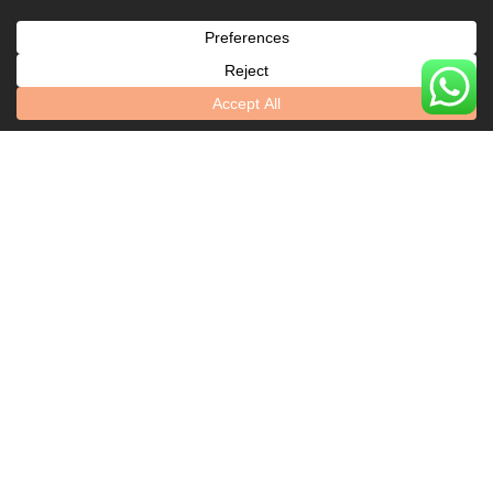
Say
Explore Our Locations
Leicester