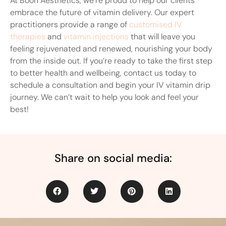
At Boon Aesthetics, we’re proud to help our clients
embrace the future of vitamin delivery. Our expert
practitioners provide a range of
customised IV
therapies
and
vitamin injections
that will leave you
feeling rejuvenated and renewed, nourishing your body
from the inside out. If you’re ready to take the first step
to better health and wellbeing, contact us today to
schedule a consultation and begin your IV vitamin drip
journey. We can’t wait to help you look and feel your
best!
Share on social media: