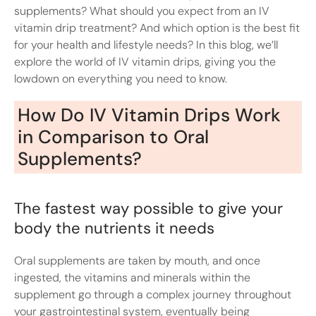
supplements? What should you expect from an IV
vitamin drip treatment? And which option is the best fit
for your health and lifestyle needs? In this blog, we’ll
explore the world of IV vitamin drips, giving you the
lowdown on everything you need to know.
How Do IV Vitamin Drips Work
in Comparison to Oral
Supplements?
The fastest way possible to give your
body the nutrients it needs
Oral supplements are taken by mouth, and once
ingested, the vitamins and minerals within the
supplement go through a complex journey throughout
your gastrointestinal system, eventually being