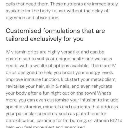
cells that need them. These nutrients are immediately
available for the body to use, without the delay of
digestion and absorption.
Customised formulations that are
tailored exclusively for you
IV vitamin drips are highly versatile, and can be
customised to suit your unique health and wellness
needs with a wealth of options available. There are IV
drips designed to help you boost your energy levels,
improve immune function, kickstart your metabolism,
revitalise your hair, skin & nails, and even rehydrate
your body after a fun night out on the town! What’s
more, you can even customise your infusion to include
specific vitamins, minerals and nutrients that address
your particular concerns, such as glutathione for
detoxification, carnitine for fat burning, or vitamin B12 to
help you feel more alert and energised.