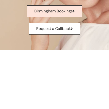
Birmingham Bookings
Request a Callback