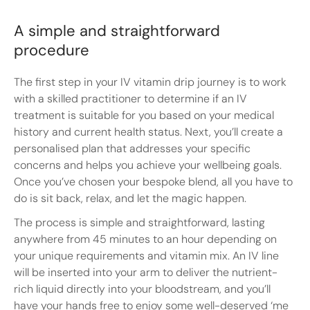
A simple and straightforward
procedure
The first step in your IV vitamin drip journey is to work
with a skilled practitioner to determine if an IV
treatment is suitable for you based on your medical
history and current health status. Next, you’ll create a
personalised plan that addresses your specific
concerns and helps you achieve your wellbeing goals.
Once you’ve chosen your bespoke blend, all you have to
do is sit back, relax, and let the magic happen.
The process is simple and straightforward, lasting
anywhere from 45 minutes to an hour depending on
your unique requirements and vitamin mix. An IV line
will be inserted into your arm to deliver the nutrient-
rich liquid directly into your bloodstream, and you’ll
have your hands free to enjoy some well-deserved ‘me