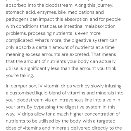
absorbed into the bloodstream. Along this journey,
stomach acid, enzymes, bile, medications and
pathogens can impact this absorption, and for people
with conditions that cause intestinal malabsorption
problems, processing nutrients is even more
complicated. What’s more, the digestive system can
only absorb a certain amount of nutrients at a time,
meaning excess amounts are excreted. That means
that the amount of nutrients your body can actually
utilise is significantly less than the amount you think
you’re taking.
In comparison, IV vitamin drips work by slowly infusing
a customised liquid blend of vitamins and minerals into
your bloodstream via an intravenous line into a vein in
your arm. By bypassing the digestive system in this
way, IV drips allow for a much higher concentration of
nutrients to be utilised by the body, with a targeted
dose of vitamins and minerals delivered directly to the