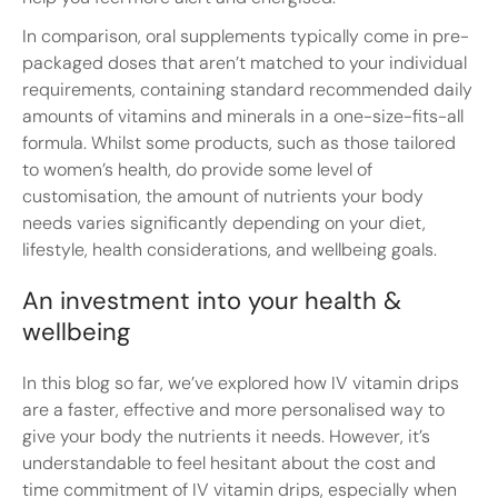
In comparison, oral supplements typically come in pre-
packaged doses that aren’t matched to your individual
requirements, containing standard recommended daily
amounts of vitamins and minerals in a one-size-fits-all
formula. Whilst some products, such as those tailored
to women’s health, do provide some level of
customisation, the amount of nutrients your body
needs varies significantly depending on your diet,
lifestyle, health considerations, and wellbeing goals.
An investment into your health &
wellbeing
In this blog so far, we’ve explored how IV vitamin drips
are a faster, effective and more personalised way to
give your body the nutrients it needs. However, it’s
understandable to feel hesitant about the cost and
time commitment of IV vitamin drips, especially when