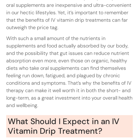
oral supplements are inexpensive and ultra-convenient
in our hectic lifestyles. Yet, it’s important to remember
that the benefits of IV vitamin drip treatments can far
outweigh the price tag.
With such a small amount of the nutrients in
supplements and food actually absorbed by our body,
and the possibility that gut issues can reduce nutrient
absorption even more, even those on organic, healthy
diets who take oral supplements can find themselves
feeling run down, fatigued, and plagued by chronic
conditions and symptoms. That’s why the benefits of IV
therapy can make it well worth it in both the short- and
long-term, as a great investment into your overall health
and wellbeing.
What Should I Expect in an IV
Vitamin Drip Treatment?