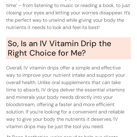
time’ – from listening to music or reading a book, to just
closing your eyes and letting your worries disappear. It’s
the perfect way to unwind while giving your body the
nutrients it needs to look and feel its best!
So, Is an IV Vitamin Drip the
Right Choice for Me?
Overall, IV vitamin drips offer a simple and effective
way to improve your nutrient intake and support your
overall health. Unlike oral supplements that can take
time to absorb, IV drips deliver the essential vitamins
and minerals your body needs directly into your
bloodstream, offering a faster and more efficient
solution. If you’re looking for a convenient and reliable
way to give your body the nutrients it deserves, IV
vitamin drips may be just the tool you need.