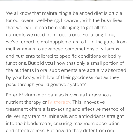
We all know that maintaining a balanced diet is crucial
for our overall well-being. However, with the busy lives
that we lead, it can be challenging to get all the
nutrients we need from food alone. For a long time,
we’ve turned to oral supplements to fill in the gaps, from
multivitamins to advanced combinations of vitamins
and nutrients tailored to specific conditions or bodily
functions. But did you know that only a small portion of
the nutrients in oral supplements are actually absorbed
by your body, with lots of their goodness lost as they
pass through your digestive system?
Enter IV vitamin drips, also known as intravenous
nutrient therapy or
IV therapy
. This innovative
treatment offers a fast-acting and effective method of
delivering vitamins, minerals, and antioxidants straight
into the bloodstream, ensuring maximum absorption
and effectiveness. But how do they differ from oral