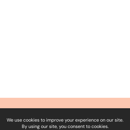
What Our Clients