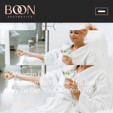
IV Vitamin Drips Vs. Oral
Supplements: What’s The Best
Way To Get Your Vitamin Fix?
Back to blog