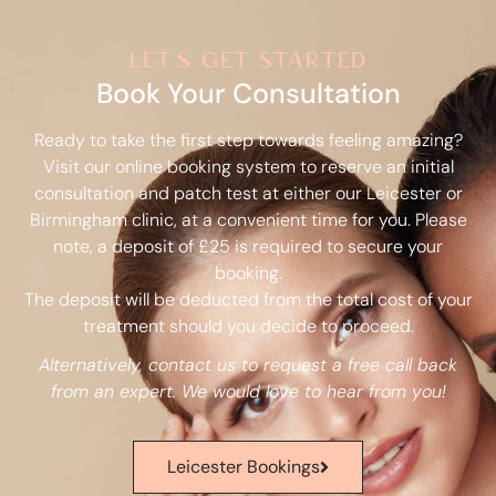
let's get started
Book Your Consultation
Ready to take the first step towards feeling amazing?
Visit our online booking system to reserve an initial
consultation and patch test at either our Leicester or
Birmingham clinic, at a convenient time for you. Please
note, a deposit of £25 is required to secure your
booking.
The deposit will be deducted from the total cost of your
treatment should you decide to proceed.
Alternatively, contact us to request a free call back
from an expert. We would love to hear from you!
Leicester Bookings