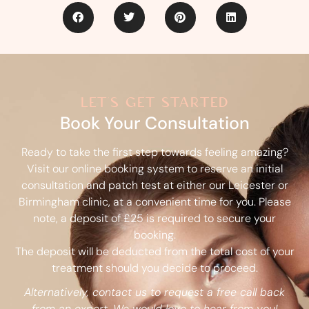
let's get started
Book Your Consultation
Ready to take the first step towards feeling amazing?
Visit our online booking system to reserve an initial
consultation and patch test at either our Leicester or
Birmingham clinic, at a convenient time for you. Please
note, a deposit of £25 is required to secure your
booking.
The deposit will be deducted from the total cost of your
treatment should you decide to proceed.
Alternatively, contact us to request a free call back
from an expert. We would love to hear from you!