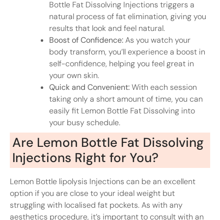
Bottle Fat Dissolving Injections triggers a
natural process of fat elimination, giving you
results that look and feel natural.
Boost of Confidence:
As you watch your
body transform, you’ll experience a boost in
self-confidence, helping you feel great in
your own skin.
Quick and Convenient:
With each session
taking only a short amount of time, you can
easily fit Lemon Bottle Fat Dissolving into
your busy schedule.
Are Lemon Bottle Fat Dissolving
Injections Right for You?
Lemon Bottle lipolysis Injections can be an excellent
option if you are close to your ideal weight but
struggling with localised fat pockets. As with any
aesthetics procedure, it’s important to consult with an