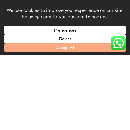
What Our Clients
Say