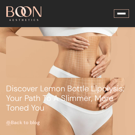
Discover Lemon Bottle Lipolysis:
Your Path To A Slimmer, More
Toned You
Back to blog