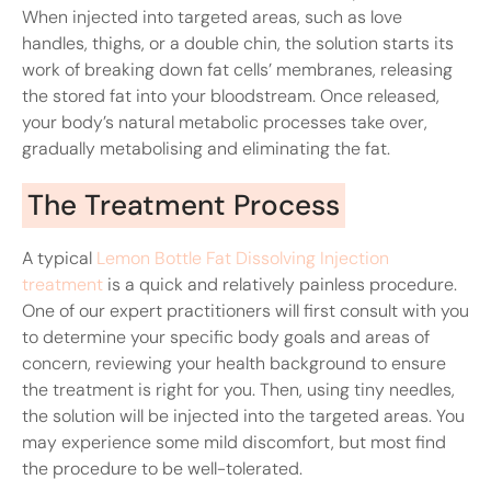
When injected into targeted areas, such as love
handles, thighs, or a double chin, the solution starts its
work of breaking down fat cells’ membranes, releasing
the stored fat into your bloodstream. Once released,
your body’s natural metabolic processes take over,
gradually metabolising and eliminating the fat.
The Treatment Process
A typical
Lemon Bottle Fat Dissolving Injection
treatment
is a quick and relatively painless procedure.
One of our expert practitioners will first consult with you
to determine your specific body goals and areas of
concern, reviewing your health background to ensure
the treatment is right for you. Then, using tiny needles,
the solution will be injected into the targeted areas. You
may experience some mild discomfort, but most find
the procedure to be well-tolerated.