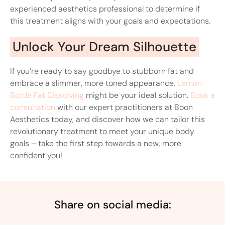
experienced aesthetics professional to determine if
this treatment aligns with your goals and expectations.
Unlock Your Dream Silhouette
If you’re ready to say goodbye to stubborn fat and
embrace a slimmer, more toned appearance,
Lemon
Bottle Fat Dissolving
might be your ideal solution.
Book a
consultation
with our expert practitioners at Boon
Aesthetics today, and discover how we can tailor this
revolutionary treatment to meet your unique body
goals – take the first step towards a new, more
confident you!
Share on social media: