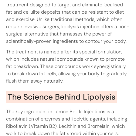
treatment designed to target and eliminate localised
fat and cellulite deposits that can be resistant to diet
and exercise. Unlike traditional methods, which often
require invasive surgery, lipolysis injection offers a non-
surgical alternative that harnesses the power of
scientifically-proven ingredients to contour your body.
The treatment is named after its special formulation,
which includes natural compounds known to promote
fat breakdown. These compounds work synergistically
to break down fat cells, allowing your body to gradually
flush them away naturally.
The Science Behind Lipolysis
The key ingredient in Lemon Bottle Injections is a
combination of enzymes and lipolytic agents, including
Riboflavin (Vitamin B2), Lecithin and Bromelain, which
work to break down the fat stored within your cells.