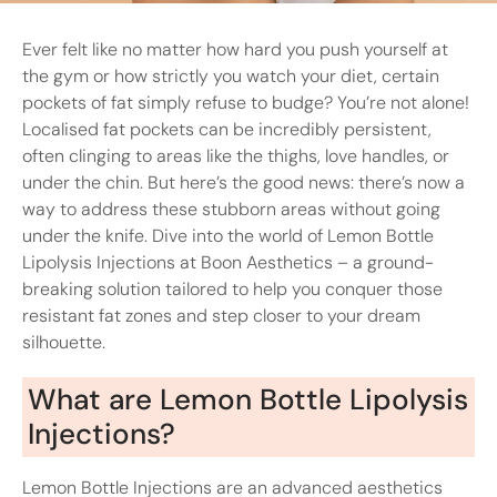
Ever felt like no matter how hard you push yourself at
the gym or how strictly you watch your diet, certain
pockets of fat simply refuse to budge? You’re not alone!
Localised fat pockets can be incredibly persistent,
often clinging to areas like the thighs, love handles, or
under the chin. But here’s the good news: there’s now a
way to address these stubborn areas without going
under the knife. Dive into the world of Lemon Bottle
Lipolysis Injections at Boon Aesthetics – a ground-
breaking solution tailored to help you conquer those
resistant fat zones and step closer to your dream
silhouette.
What are Lemon Bottle Lipolysis
Injections?
Lemon Bottle Injections are an advanced aesthetics