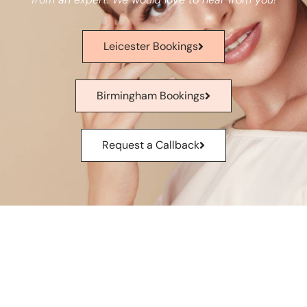
Leicester Bookings
Birmingham Bookings
Request a Callback