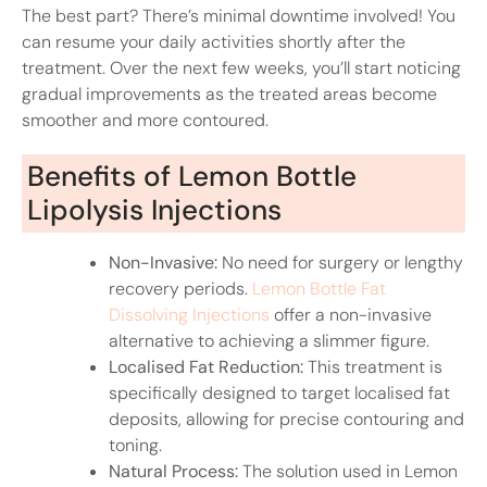
The best part? There’s minimal downtime involved! You
can resume your daily activities shortly after the
treatment. Over the next few weeks, you’ll start noticing
gradual improvements as the treated areas become
smoother and more contoured.
Benefits of Lemon Bottle
Lipolysis Injections
Non-Invasive:
No need for surgery or lengthy
recovery periods.
Lemon Bottle Fat
Dissolving Injections
offer a non-invasive
alternative to achieving a slimmer figure.
Localised Fat Reduction:
This treatment is
specifically designed to target localised fat
deposits, allowing for precise contouring and
toning.
Natural Process:
The solution used in Lemon