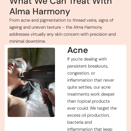
What We Can Treat With
Alma Harmony
From acne and pigmentation to thread veins, signs of
ageing and uneven texture – the Alma Harmony
addresses virtually any skin concern with precision and
minimal downtime.
Acne
If you’re dealing with
persistent breakouts,
congestion, or
inflammation that never
quite settles, our acne
treatments work deeper
than topical products
ever could. We target the
excess oil production,
bacteria and
inflammation that keep