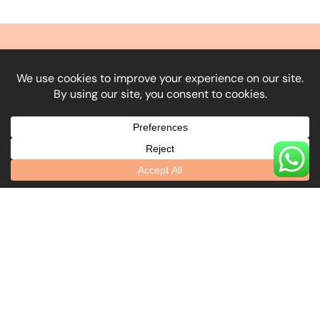
What Our Clients Say