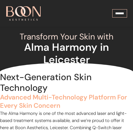
Transform Your Skin with
Alma Harmony in
Leicester
Next-Generation Skin
Technology
Advanced Multi-Technology Platform For
Every Skin Concern
The Alma Harmony is one of the most advanced laser and light-
based treatment systems available, and we’re proud to offer it
here at Boon Aesthetics, Leicester. Combining Q-Switch laser