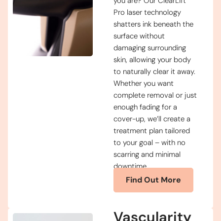
you are? Our ClearLift
Pro laser technology
shatters ink beneath the
surface without
damaging surrounding
skin, allowing your body
to naturally clear it away.
Whether you want
complete removal or just
enough fading for a
cover-up, we’ll create a
treatment plan tailored
to your goal – with no
scarring and minimal
downtime.
Find Out More
Vascularity