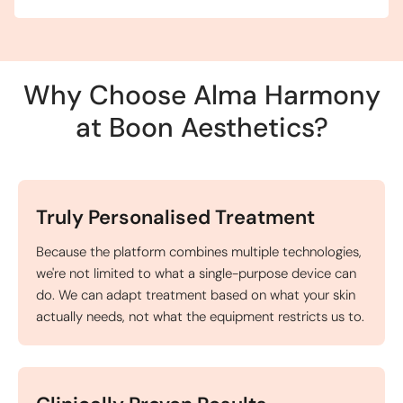
Why Choose Alma Harmony
at Boon Aesthetics?
Truly Personalised Treatment
Because the platform combines multiple technologies,
we're not limited to what a single-purpose device can
do. We can adapt treatment based on what your skin
actually needs, not what the equipment restricts us to.