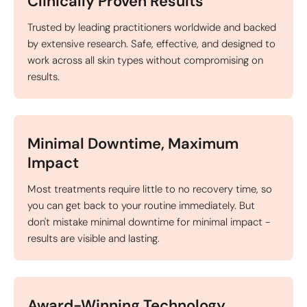
Clinically Proven Results
Trusted by leading practitioners worldwide and backed
by extensive research. Safe, effective, and designed to
work across all skin types without compromising on
results.
Minimal Downtime, Maximum
Impact
Most treatments require little to no recovery time, so
you can get back to your routine immediately. But
don't mistake minimal downtime for minimal impact -
results are visible and lasting.
Award-Winning Technology