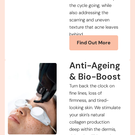
the cycle going, while
also addressing the
scarring and uneven
texture that acne leaves
behind.
Find Out More
Anti-Ageing
& Bio-Boost
Turn back the clock on
fine lines, loss of
firmness, and tired-
looking skin. We stimulate
your skin’s natural
collagen production
deep within the dermis,