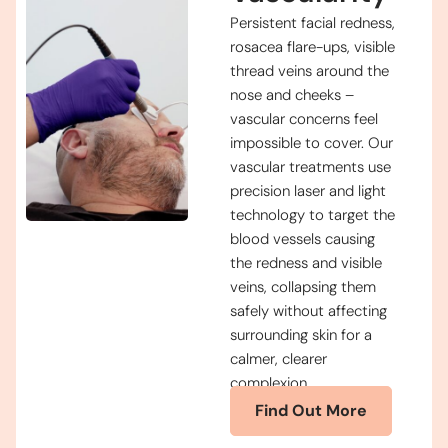
Persistent facial redness,
rosacea flare-ups, visible
thread veins around the
nose and cheeks –
vascular concerns feel
impossible to cover. Our
vascular treatments use
precision laser and light
technology to target the
blood vessels causing
the redness and visible
veins, collapsing them
safely without affecting
surrounding skin for a
calmer, clearer
complexion.
Find Out More