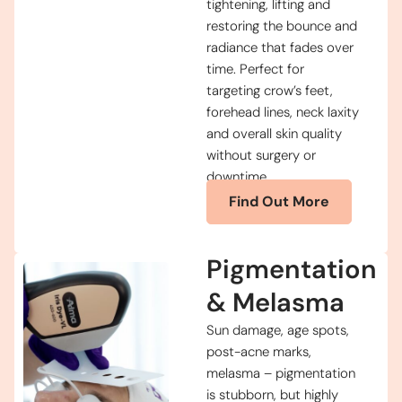
tightening, lifting and
restoring the bounce and
radiance that fades over
time. Perfect for
targeting crow’s feet,
forehead lines, neck laxity
and overall skin quality
without surgery or
downtime.
Find Out More
Pigmentation
& Melasma
Sun damage, age spots,
post-acne marks,
melasma – pigmentation
is stubborn, but highly