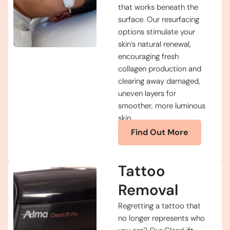
that works beneath the
surface. Our resurfacing
options stimulate your
skin’s natural renewal,
encouraging fresh
collagen production and
clearing away damaged,
uneven layers for
smoother, more luminous
skin.
Find Out More
Tattoo
Removal
Regretting a tattoo that
no longer represents who