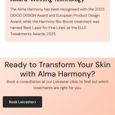
The Alma Harmony has been recognised with the 2025
GOOD DESIGN Award and European Product Design
Award, while the Harmony Bio-Boost treatment was
named 'Best Laser for Fine Lines' at the ELLE
Tweakments Awards 2025.
Ready to Transform Your Skin
with Alma Harmony?
Book a consultation at our Leicester clinic to find out which
treatments are right for you.
›
Book Leicester