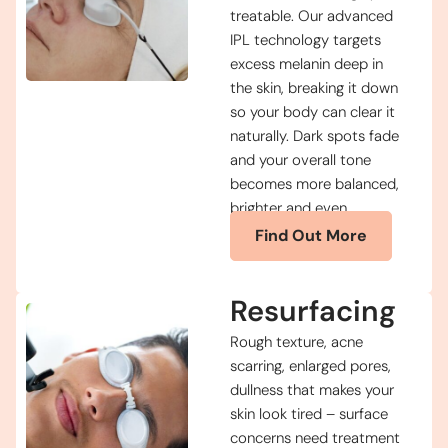
treatable. Our advanced
IPL technology targets
excess melanin deep in
the skin, breaking it down
so your body can clear it
naturally. Dark spots fade
and your overall tone
becomes more balanced,
brighter and even.
Find Out More
Resurfacing
Rough texture, acne
scarring, enlarged pores,
dullness that makes your
skin look tired – surface
concerns need treatment