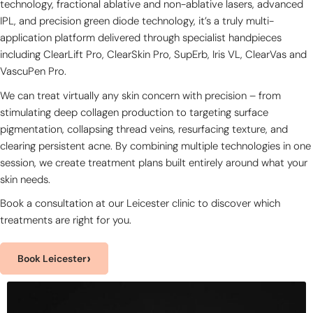
technology, fractional ablative and non-ablative lasers, advanced
IPL, and precision green diode technology, it’s a truly multi-
application platform delivered through specialist handpieces
including ClearLift Pro, ClearSkin Pro, SupErb, Iris VL, ClearVas and
VascuPen Pro.
We can treat virtually any skin concern with precision – from
stimulating deep collagen production to targeting surface
pigmentation, collapsing thread veins, resurfacing texture, and
clearing persistent acne. By combining multiple technologies in one
session, we create treatment plans built entirely around what your
skin needs.
Book a consultation at our Leicester clinic to discover which
treatments are right for you.
›
Book Leicester