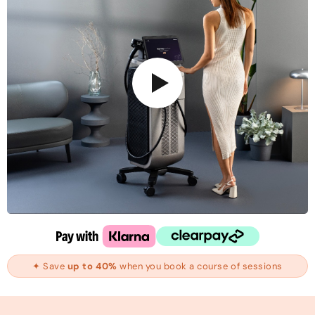
✦ Save
up to 40%
when you book a course of sessions