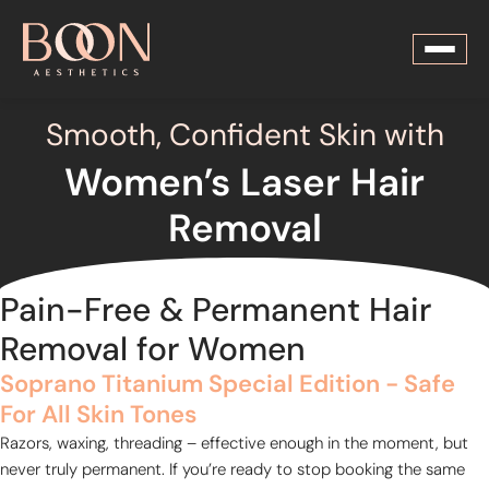
Smooth, Confident Skin with
Women’s Laser Hair
Removal
Pain-Free & Permanent Hair
Removal for Women
Soprano Titanium Special Edition - Safe
For All Skin Tones
Razors, waxing, threading – effective enough in the moment, but
never truly permanent. If you’re ready to stop booking the same