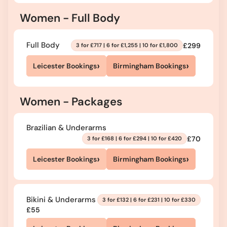
Women - Full Body
Full Body
£299
3 for £717 | 6 for £1,255 | 10 for £1,800
›
›
Leicester Bookings
Birmingham Bookings
Women - Packages
Brazilian & Underarms
£70
3 for £168 | 6 for £294 | 10 for £420
›
›
Leicester Bookings
Birmingham Bookings
Bikini & Underarms
3 for £132 | 6 for £231 | 10 for £330
£55