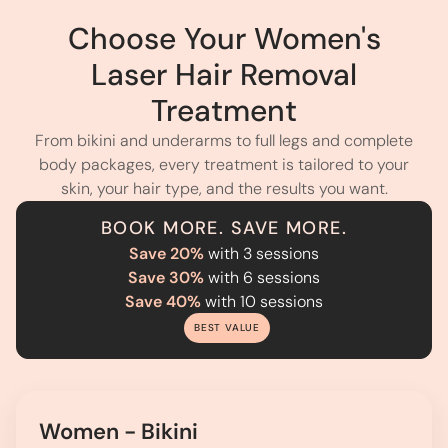
Choose Your Women's
Laser Hair Removal
Treatment
From bikini and underarms to full legs and complete
body packages, every treatment is tailored to your
skin, your hair type, and the results you want.
BOOK MORE. SAVE MORE.
Save 20%
with 3 sessions
Save 30%
with 6 sessions
Save 40%
with 10 sessions
BEST VALUE
Women - Bikini