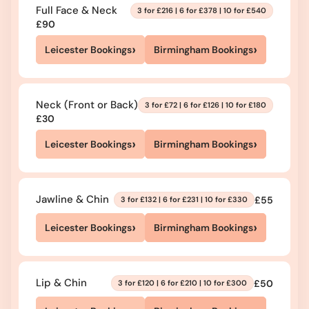
Full Face & Neck
3 for £216 | 6 for £378 | 10 for £540
£90
›
›
Leicester Bookings
Birmingham Bookings
Neck (Front or Back)
3 for £72 | 6 for £126 | 10 for £180
£30
›
›
Leicester Bookings
Birmingham Bookings
Jawline & Chin
£55
3 for £132 | 6 for £231 | 10 for £330
›
›
Leicester Bookings
Birmingham Bookings
Lip & Chin
£50
3 for £120 | 6 for £210 | 10 for £300