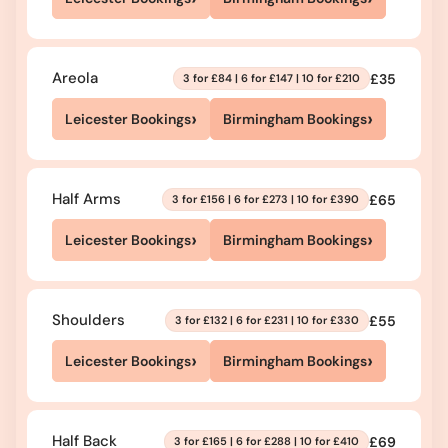
Areola
£35
3 for £84 | 6 for £147 | 10 for £210
›
›
Leicester Bookings
Birmingham Bookings
Half Arms
£65
3 for £156 | 6 for £273 | 10 for £390
›
›
Leicester Bookings
Birmingham Bookings
Shoulders
£55
3 for £132 | 6 for £231 | 10 for £330
›
›
Leicester Bookings
Birmingham Bookings
Half Back
£69
3 for £165 | 6 for £288 | 10 for £410