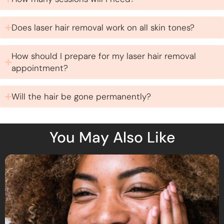
Does laser hair removal work on all skin tones?
How should I prepare for my laser hair removal
appointment?
Will the hair be gone permanently?
You May Also Like