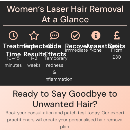
Women’s Laser Hair Removal
At a Glance
Treatment
Expected
Side
Recovery
Anaesthetic
Costs
Immediate
None
From
Time
Results
Effects
£30
10-45
1-2
Temporary
minutes
weeks
redness
&
inflammation
Ready to Say Goodbye to
Unwanted Hair?
Book your consultation and patch test today. Our expert
practitioners will create your personalised hair removal
plan.