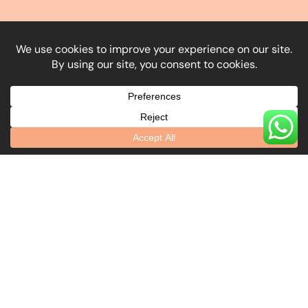
What Our Clients Say
Explore Our Locations