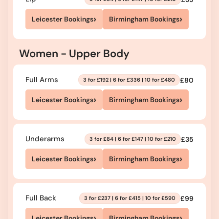
›
›
Leicester Bookings
Birmingham Bookings
Women - Upper Body
Full Arms
£80
3 for £192 | 6 for £336 | 10 for £480
›
›
Leicester Bookings
Birmingham Bookings
Underarms
£35
3 for £84 | 6 for £147 | 10 for £210
›
›
Leicester Bookings
Birmingham Bookings
Full Back
£99
3 for £237 | 6 for £415 | 10 for £590
›
›
Leicester Bookings
Birmingham Bookings