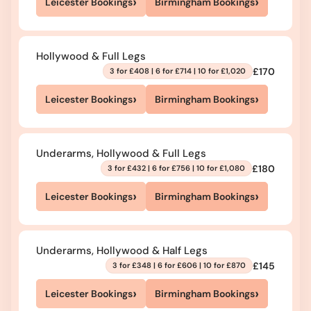
›
›
Leicester Bookings
Birmingham Bookings
Hollywood & Full Legs
£170
3 for £408 | 6 for £714 | 10 for £1,020
›
›
Leicester Bookings
Birmingham Bookings
Underarms, Hollywood & Full Legs
£180
3 for £432 | 6 for £756 | 10 for £1,080
›
›
Leicester Bookings
Birmingham Bookings
Underarms, Hollywood & Half Legs
£145
3 for £348 | 6 for £606 | 10 for £870
›
›
Leicester Bookings
Birmingham Bookings