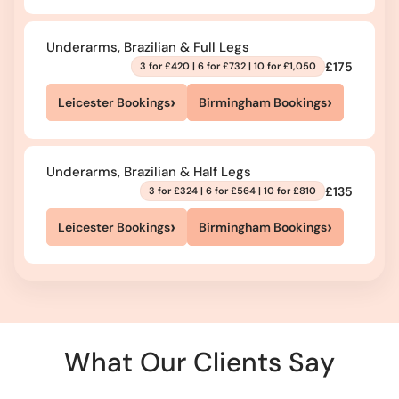
Underarms, Brazilian & Full Legs
£175
3 for £420 | 6 for £732 | 10 for £1,050
›
›
Leicester Bookings
Birmingham Bookings
Underarms, Brazilian & Half Legs
£135
3 for £324 | 6 for £564 | 10 for £810
›
›
Leicester Bookings
Birmingham Bookings
What Our Clients Say