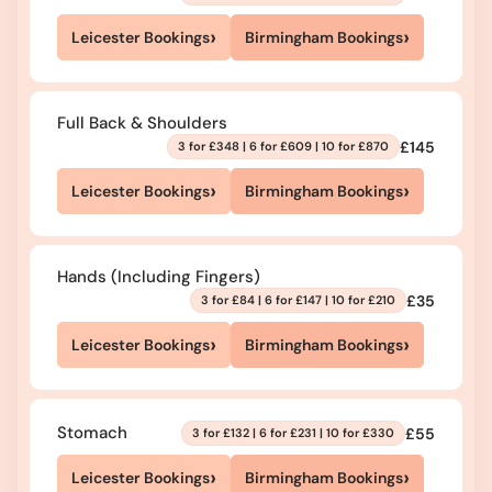
›
›
Leicester Bookings
Birmingham Bookings
Full Back & Shoulders
£145
3 for £348 | 6 for £609 | 10 for £870
›
›
Leicester Bookings
Birmingham Bookings
Hands (Including Fingers)
£35
3 for £84 | 6 for £147 | 10 for £210
›
›
Leicester Bookings
Birmingham Bookings
Stomach
£55
3 for £132 | 6 for £231 | 10 for £330
›
›
Leicester Bookings
Birmingham Bookings