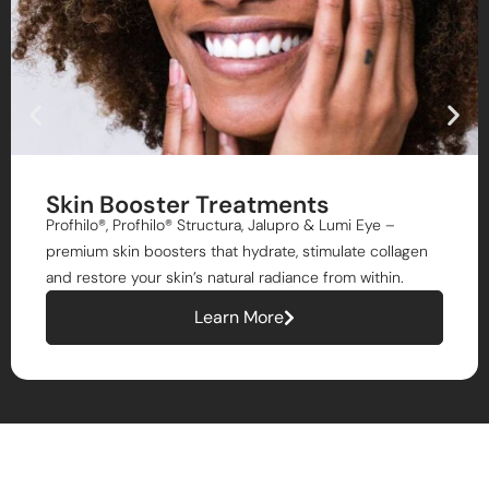
Skin Booster Treatments
Profhilo®, Profhilo® Structura, Jalupro & Lumi Eye –
premium skin boosters that hydrate, stimulate collagen
and restore your skin’s natural radiance from within.
Learn More