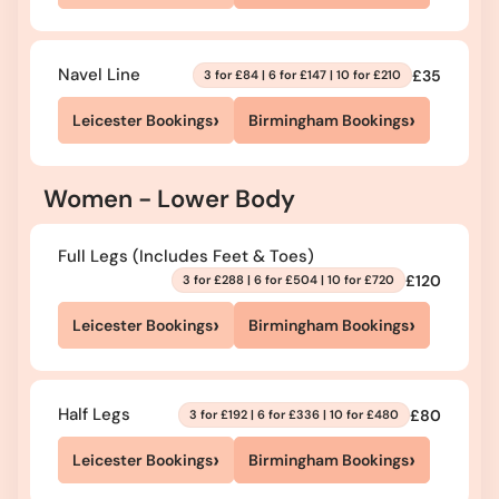
Navel Line
£35
3 for £84 | 6 for £147 | 10 for £210
›
›
Leicester Bookings
Birmingham Bookings
Women - Lower Body
Full Legs (Includes Feet & Toes)
£120
3 for £288 | 6 for £504 | 10 for £720
›
›
Leicester Bookings
Birmingham Bookings
Half Legs
£80
3 for £192 | 6 for £336 | 10 for £480
›
›
Leicester Bookings
Birmingham Bookings