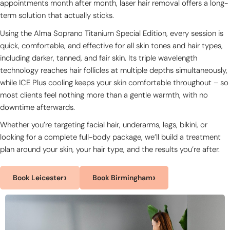
appointments month after month, laser hair removal offers a long-
term solution that actually sticks.
Using the Alma Soprano Titanium Special Edition, every session is
quick, comfortable, and effective for all skin tones and hair types,
including darker, tanned, and fair skin. Its triple wavelength
technology reaches hair follicles at multiple depths simultaneously,
while ICE Plus cooling keeps your skin comfortable throughout – so
most clients feel nothing more than a gentle warmth, with no
downtime afterwards.
Whether you’re targeting facial hair, underarms, legs, bikini, or
looking for a complete full-body package, we’ll build a treatment
plan around your skin, your hair type, and the results you’re after.
›
›
Book Leicester
Book Birmingham