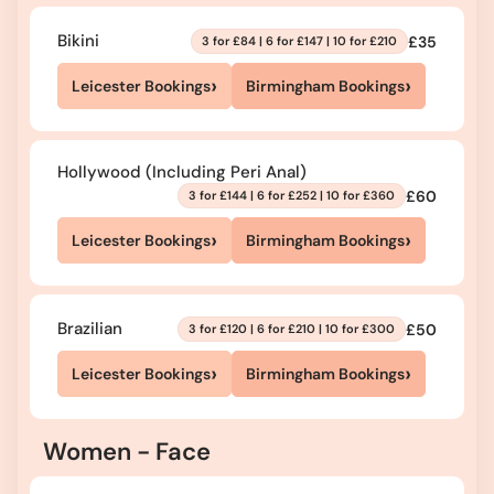
Bikini
£35
3 for £84 | 6 for £147 | 10 for £210
›
›
Leicester Bookings
Birmingham Bookings
Hollywood (Including Peri Anal)
£60
3 for £144 | 6 for £252 | 10 for £360
›
›
Leicester Bookings
Birmingham Bookings
Brazilian
£50
3 for £120 | 6 for £210 | 10 for £300
›
›
Leicester Bookings
Birmingham Bookings
Women - Face