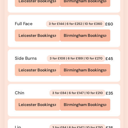
›
›
Leicester Bookings
Birmingham Bookings
Full Face
£60
3 for £144 | 6 for £252 | 10 for £360
›
›
Leicester Bookings
Birmingham Bookings
Side Burns
£45
3 for £108 | 6 for £189 | 10 for £270
›
›
Leicester Bookings
Birmingham Bookings
Chin
£35
3 for £84 | 6 for £147 | 10 for £210
›
›
Leicester Bookings
Birmingham Bookings
Lip
£35
3 for £84 | 6 for £147 | 10 for £210