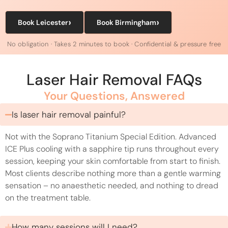
›
›
Book Leicester
Book Birmingham
No obligation · Takes 2 minutes to book · Confidential & pressure free
Laser Hair Removal FAQs
Your Questions, Answered
Is laser hair removal painful?
Not with the Soprano Titanium Special Edition. Advanced
ICE Plus cooling with a sapphire tip runs throughout every
session, keeping your skin comfortable from start to finish.
Most clients describe nothing more than a gentle warming
sensation – no anaesthetic needed, and nothing to dread
on the treatment table.
How many sessions will I need?