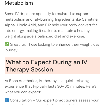
Metabolism
Some IV drips are specially formulated to
support
metabolism and fat-burning
. Ingredients like
Carnitine,
Alpha-Lipoic Acid, and B12
help your body convert fat
into energy, making it easier to maintain a healthy
weight alongside a balanced diet and exercise.
Great for: Those looking to enhance their weight loss
journey.
What to Expect During an IV
Therapy Session
At
Boon Aesthetics
, IV therapy is a quick, relaxing
experience that typically lasts
30–60 minutes
. Here’s
what you can expect:
Consultation
– Our expert practitioners assess your