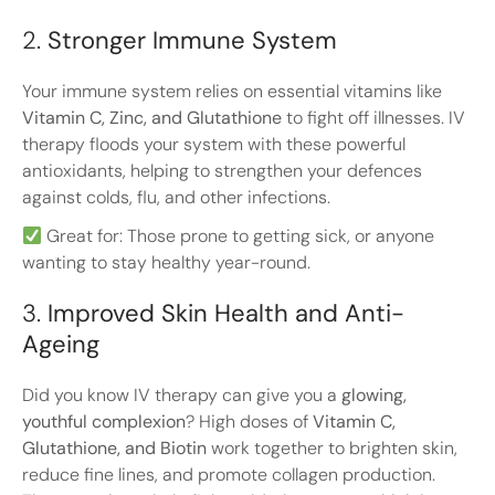
2.
Stronger Immune System
Your immune system relies on essential vitamins like
Vitamin C, Zinc, and Glutathione
to fight off illnesses. IV
therapy floods your system with these powerful
antioxidants, helping to strengthen your defences
against colds, flu, and other infections.
Great for: Those prone to getting sick, or anyone
wanting to stay healthy year-round.
3.
Improved Skin Health and Anti-
Ageing
Did you know IV therapy can give you a
glowing,
youthful complexion
? High doses of
Vitamin C,
Glutathione, and Biotin
work together to brighten skin,
reduce fine lines, and promote collagen production.