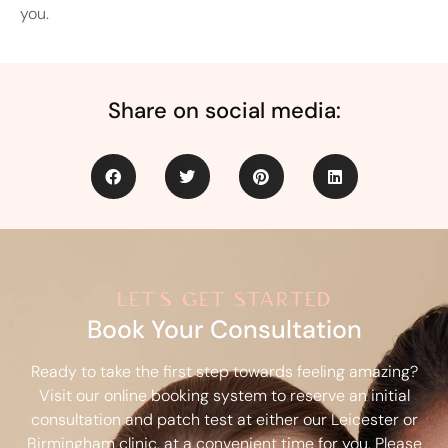
you.
Share on social media:
let's get started
Book Your Consultation
Ready to take the first step towards feeling amazing?
Visit our online booking system to reserve an initial
consultation and patch test at either our Leicester or
Birmingham clinic, at a convenient time for you. Please