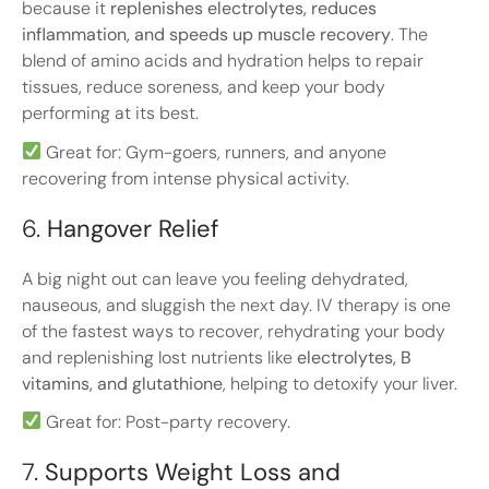
because it
replenishes electrolytes, reduces
inflammation, and speeds up muscle recovery
. The
blend of amino acids and hydration helps to repair
tissues, reduce soreness, and keep your body
performing at its best.
Great for: Gym-goers, runners, and anyone
recovering from intense physical activity.
6.
Hangover Relief
A big night out can leave you feeling dehydrated,
nauseous, and sluggish the next day. IV therapy is one
of the fastest ways to recover, rehydrating your body
and replenishing lost nutrients like
electrolytes, B
vitamins, and glutathione
, helping to detoxify your liver.
Great for: Post-party recovery.
7.
Supports Weight Loss and