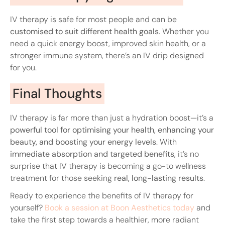
IV therapy is safe for most people and can be
customised to suit different health goals
. Whether you
need a quick energy boost, improved skin health, or a
stronger immune system, there’s an IV drip designed
for you.
Final Thoughts
IV therapy is far more than just a hydration boost—it’s a
powerful tool for optimising your health, enhancing your
beauty, and boosting your energy levels
. With
immediate absorption and targeted benefits
, it’s no
surprise that IV therapy is becoming a go-to wellness
treatment for those seeking
real, long-lasting results
.
Ready to experience the benefits of IV therapy for
yourself?
Book a session at Boon Aesthetics today
and
take the first step towards a healthier, more radiant