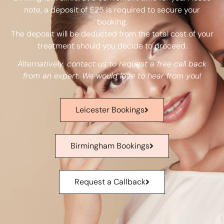
note, a deposit of £25 is required to secure your
booking.
The deposit will be deducted from the total cost of your
treatment should you decide to proceed.
Alternatively, contact us to request a free call back
from an expert. We would love to hear from you!
Leicester Bookings
Birmingham Bookings
Request a Callback