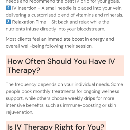
needs and recommend the best IV drip for your goals.
IV Insertion
– A small needle is placed into your vein,
delivering a customised blend of vitamins and minerals.
Relaxation Time
– Sit back and relax while the
nutrients infuse directly into your bloodstream.
Most clients feel
an immediate boost in energy and
overall well-being
following their session.
How Often Should You Have IV
Therapy?
The frequency depends on your individual needs. Some
people book
monthly treatments
for ongoing wellness
support, while others choose
weekly drips
for more
intensive benefits, such as immune-boosting or skin
rejuvenation.
Is IV Therapy Right for You?