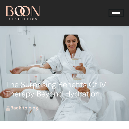
The Surprising Benefits Of IV
Therapy Beyond Hydration
Back to blog