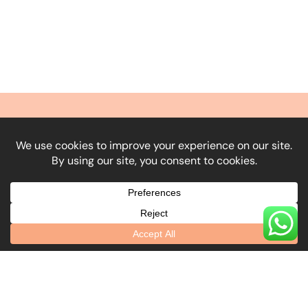
What Our Clients
Say