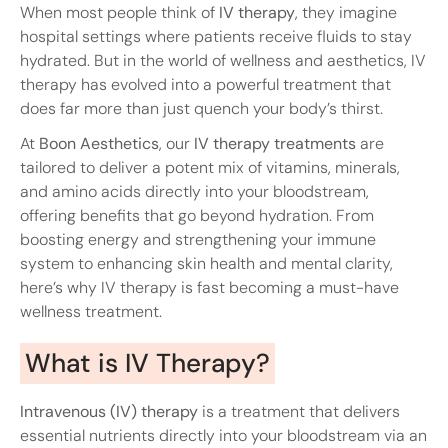
When most people think of
IV therapy
, they imagine
hospital settings where patients receive fluids to stay
hydrated. But in the world of wellness and aesthetics, IV
therapy has evolved into a powerful treatment that
does far more than just quench your body’s thirst.
At
Boon Aesthetics
, our
IV therapy treatments
are
tailored to deliver a potent mix of vitamins, minerals,
and amino acids directly into your bloodstream,
offering benefits that go beyond hydration. From
boosting energy and strengthening your immune
system to enhancing skin health and mental clarity,
here’s why IV therapy is fast becoming a must-have
wellness treatment.
What is IV Therapy?
Intravenous (IV) therapy
is a treatment that delivers
essential nutrients directly into your bloodstream via an