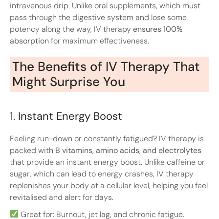
intravenous drip. Unlike oral supplements, which must
pass through the digestive system and lose some
potency along the way, IV therapy
ensures 100%
absorption
for maximum effectiveness.
The Benefits of IV Therapy That
Might Surprise You
1.
Instant Energy Boost
Feeling run-down or constantly fatigued? IV therapy is
packed with
B vitamins, amino acids, and electrolytes
that provide an instant energy boost. Unlike caffeine or
sugar, which can lead to energy crashes, IV therapy
replenishes your body at a cellular level, helping you feel
revitalised and alert for days.
Great for: Burnout, jet lag, and chronic fatigue.