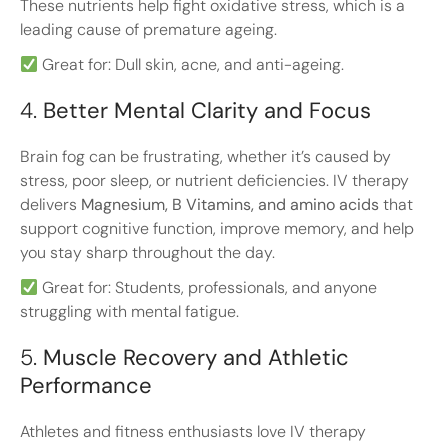
These nutrients help fight oxidative stress, which is a
leading cause of premature ageing.
Great for: Dull skin, acne, and anti-ageing.
4.
Better Mental Clarity and Focus
Brain fog can be frustrating, whether it’s caused by
stress, poor sleep, or nutrient deficiencies. IV therapy
delivers
Magnesium, B Vitamins, and amino acids
that
support cognitive function, improve memory, and help
you stay sharp throughout the day.
Great for: Students, professionals, and anyone
struggling with mental fatigue.
5.
Muscle Recovery and Athletic
Performance
Athletes and fitness enthusiasts love IV therapy