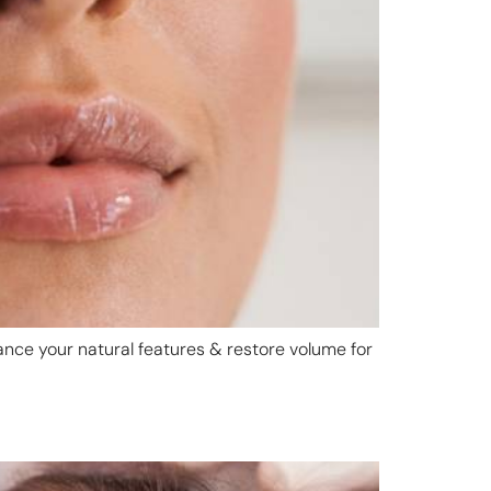
nce your natural features & restore volume for