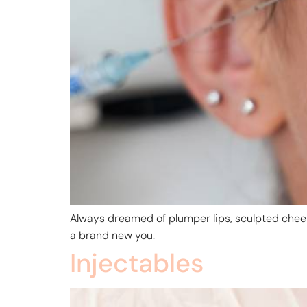
Always dreamed of plumper lips, sculpted cheek
a brand new you.
Injectables