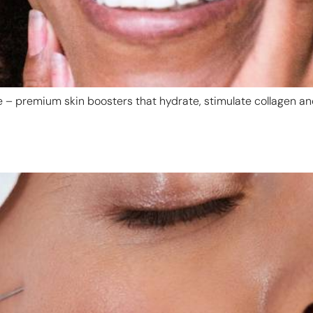
ye – premium skin boosters that hydrate, stimulate collagen an