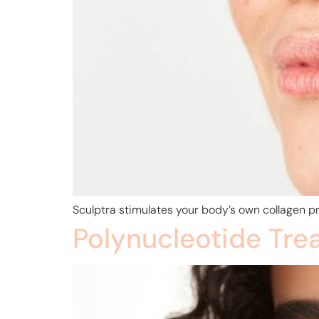
Sculptra stimulates your body’s own collagen pr
Polynucleotide Tre