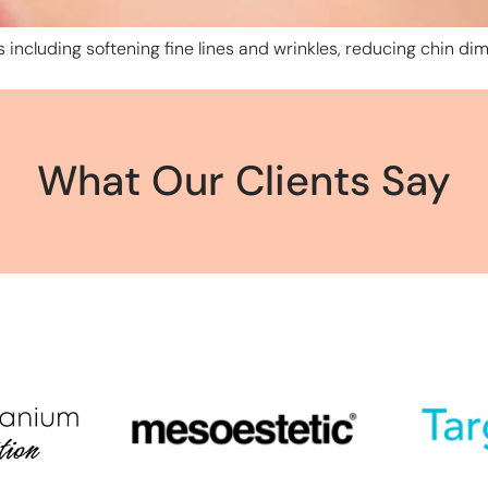
 including softening fine lines and wrinkles, reducing chin dim
What Our Clients Say