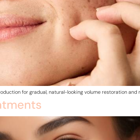
oduction for gradual, natural-looking volume restoration and r
atments