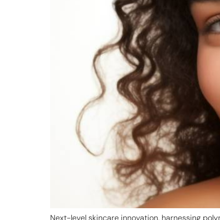
Next-level skincare innovation, harnessing poly