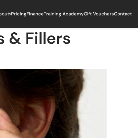
bout
Pricing
Finance
Training Academy
Gift Vouchers
Contact
 & Fillers