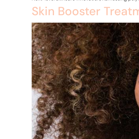
Skin Booster Treat