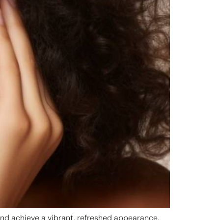
 and achieve a vibrant, refreshed appearance.