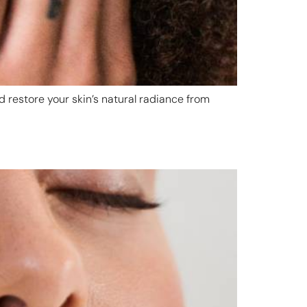
d restore your skin’s natural radiance from