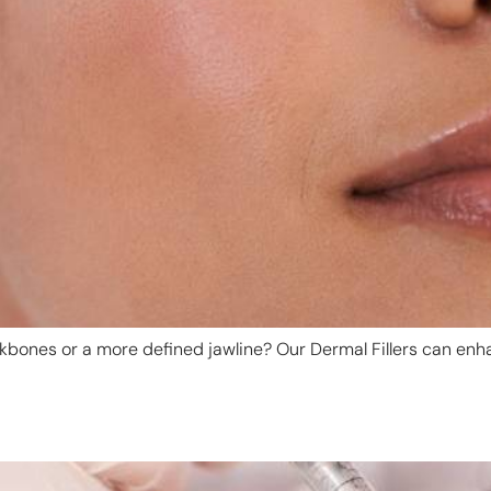
bones or a more defined jawline? Our Dermal Fillers can enha