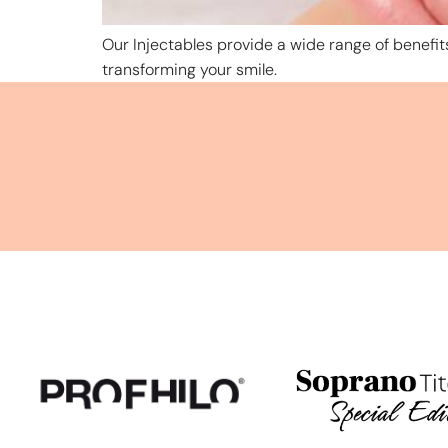
Our Injectables provide a wide range of benefits
transforming your smile.