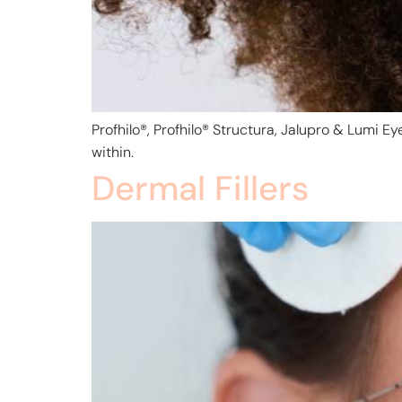
Profhilo®, Profhilo® Structura, Jalupro & Lumi E
within.
Dermal Fillers