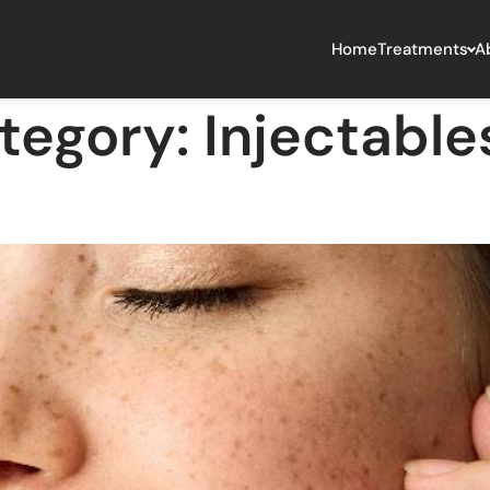
Home
Treatments
A
tegory:
Injectables