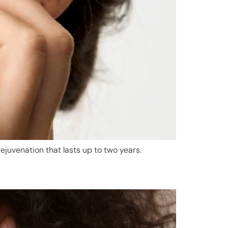
ejuvenation that lasts up to two years.