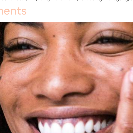
ments