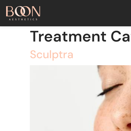
Treatment Ca
Sculptra