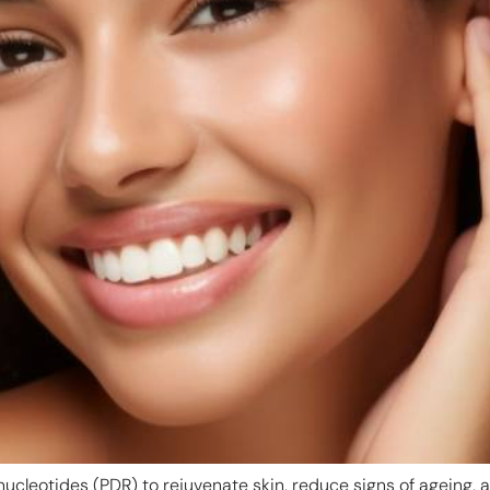
nucleotides (PDR) to rejuvenate skin, reduce signs of ageing,