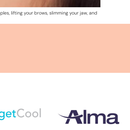
ples, lifting your brows, slimming your jaw, and