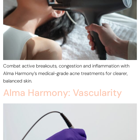
Combat active breakouts, congestion and inflammation with
Alma Harmony’s medical-grade acne treatments for clearer,
balanced skin.
Alma Harmony: Vascularity