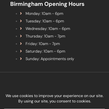
Birmingham Opening Hours
Monday: 10am - 6pm
Tuesday: 10am - 6pm
Wednesday: 10am - 6pm
Thursday: 10am - 7pm
Friday: 10am - 7pm
Saturday: 10am - 6pm
Sunday: Appointments only
Designed by
Kreativity Marketing Ltd
.
Copyright © Boon Aesthetics 2026. All Rights Reserved.
Terms & Conditions