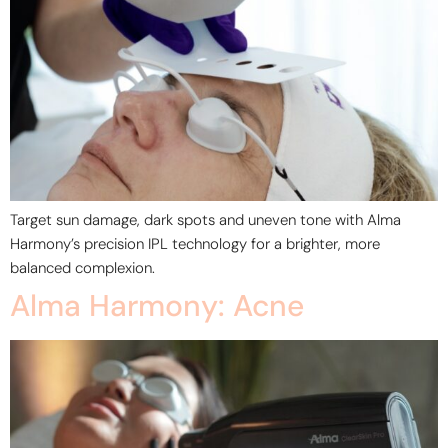
Target sun damage, dark spots and uneven tone with Alma
Harmony’s precision IPL technology for a brighter, more
balanced complexion.
Alma Harmony: Acne