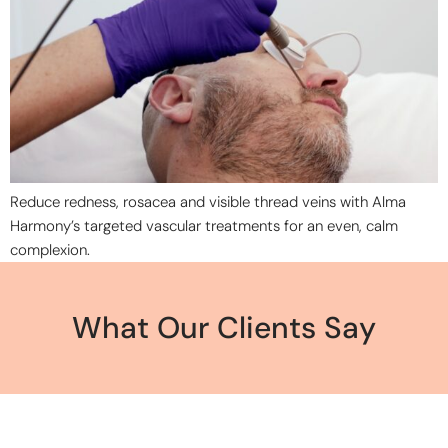
Reduce redness, rosacea and visible thread veins with Alma
Harmony’s targeted vascular treatments for an even, calm
complexion.
What Our Clients Say