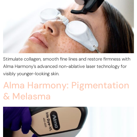
Stimulate collagen, smooth fine lines and restore firmness with
Alma Harmony’s advanced non-ablative laser technology for
visibly younger-looking skin.
Alma Harmony: Pigmentation
& Melasma