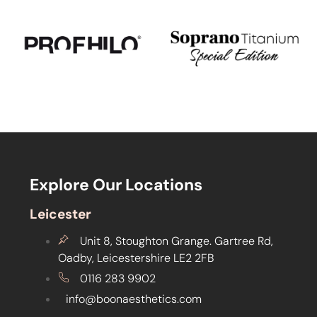
Explore Our Locations
Leicester
Unit 8, Stoughton Grange. Gartree Rd,
Oadby, Leicestershire LE2 2FB
0116 283 9902
info@boonaesthetics.com