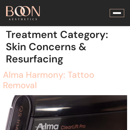
Treatment Category:
Skin Concerns &
Resurfacing
Alma Harmony: Tattoo
Removal