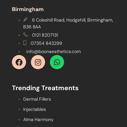
Birmingham
6 Coleshill Road, Hodgehill, Birmingham,
B36 8AA
0121 8207131
07354 843299
info@boonaesthetics.com
Trending Treatments
Dermal Fillers
Injectables
Alma Harmony