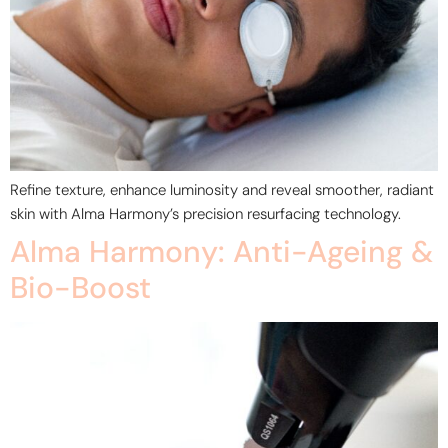
Refine texture, enhance luminosity and reveal smoother, radiant
skin with Alma Harmony’s precision resurfacing technology.
Alma Harmony: Anti-Ageing &
Bio-Boost