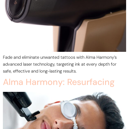
Fade and eliminate unwanted tattoos with Alma Harmony’s
advanced laser technology, targeting ink at every depth for
safe, effective and long-lasting results.
Alma Harmony: Resurfacing