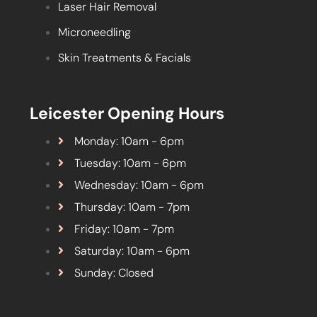
Laser Hair Removal
Microneedling
Skin Treatments & Facials
Leicester Opening Hours
Monday: 10am - 6pm
Tuesday: 10am - 6pm
Wednesday: 10am - 6pm
Thursday: 10am - 7pm
Friday: 10am - 7pm
Saturday: 10am - 6pm
Sunday: Closed