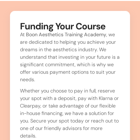
Funding Your Course
At
Boon Aesthetics Training Academy
, we
are dedicated to helping you achieve your
dreams in the aesthetics industry. We
understand that investing in your future is a
significant commitment, which is why we
offer various payment options to suit your
needs.
Whether you choose to pay in full, reserve
your spot with a deposit, pay with Klarna or
Clearpay, or take advantage of our flexible
in-house financing, we have a solution for
you. Secure your spot today or reach out to
one of our friendly advisors for more
details.