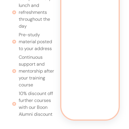
lunch and
refreshments
throughout the
day
Pre-study
material posted
to your address
Continuous
support and
mentorship after
your training
course
10% discount off
further courses
with our Boon
Alumni discount