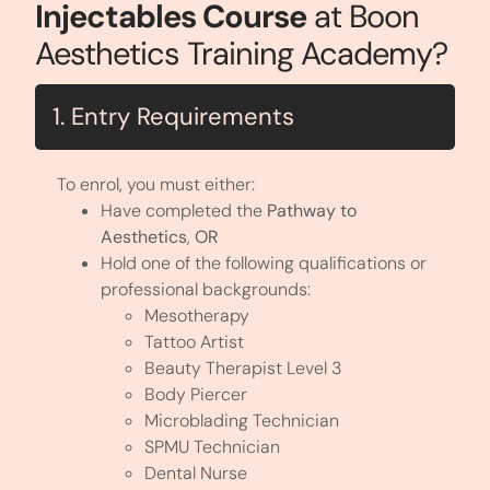
Injectables Course
at Boon
Aesthetics Training Academy?
1. Entry Requirements
To enrol, you must either:
Have completed the
Pathway to
Aesthetics
,
OR
Hold one of the following qualifications or
professional backgrounds:
Mesotherapy
Tattoo Artist
Beauty Therapist Level 3
Body Piercer
Microblading Technician
SPMU Technician
Dental Nurse