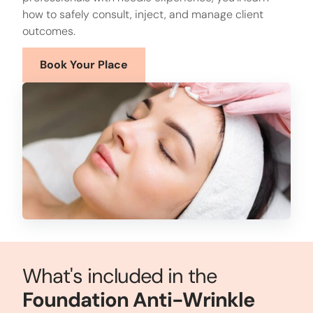
how to safely consult, inject, and manage client
outcomes.
Book Your Place
What's included in the
Foundation Anti-Wrinkle