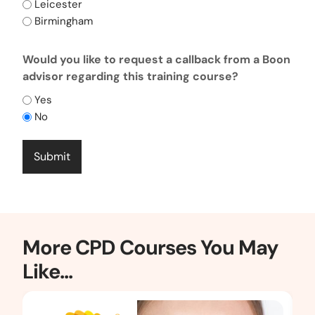
Leicester
Birmingham
CAPTCHA
Would you like to request a callback from a Boon
advisor regarding this training course?
Yes
No
More CPD Courses You May
Like...