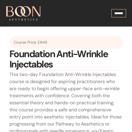
Course Price: £649
Foundation Anti-Wrinkle
Injectables
This two-day Foundation Anti-Wrinkle Injectables
course is designed for aspiring practitioners who
are ready to begin offering upper-face anti-wrinkle
treatments with confidence. Covering both the
essential theory and hands-on practical training,
this course provides a safe and comprehensive
entry point into aesthetic injectables. Ideal for those
progressing from our Pathway to Aesthetics or
professionals with needle experience, you’ll learn