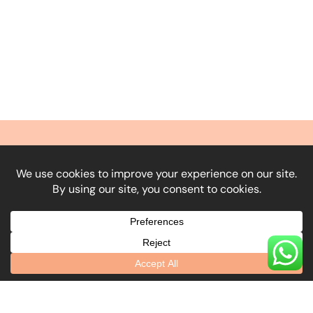
What Our Clients
Say