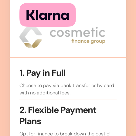
1. Pay in Full
Choose to pay via bank transfer or by card
with no additional fees.
2. Flexible Payment
Plans
Opt for finance to break down the cost of