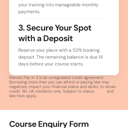
your training into manageable monthly
payments.
3. Secure Your Spot
with a Deposit
Reserve your place with a 50% booking
deposit. The remaining balance is due 14
days before your course starts.
Klarna’s Pay in 3 is an unregulated credit agreement.
Borrowing more than you can afford or paying late may
negatively impact your financial status and ability to obtain
credit. 18+, UK residents only. Subject to status.
T&Cs
and
late fees apply.
Course Enquiry Form