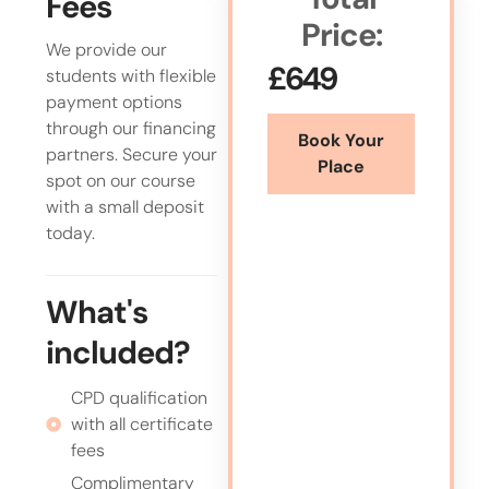
Fees
Price:
We provide our
£649
students with flexible
payment options
through our financing
Book Your
partners. Secure your
Place
spot on our course
with a small deposit
today.
What's
included?
CPD qualification
with all certificate
fees
Complimentary