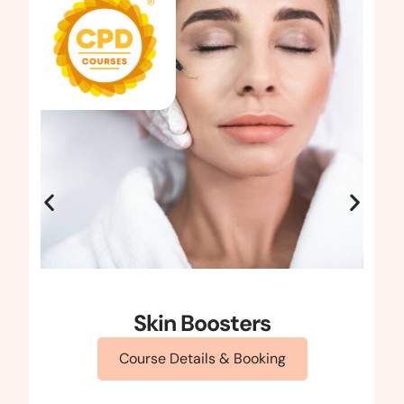
Skin Boosters
Course Details & Booking