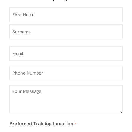
Name
*
Email
*
Phone
Number
*
Your
Message
*
Preferred Training Location
*