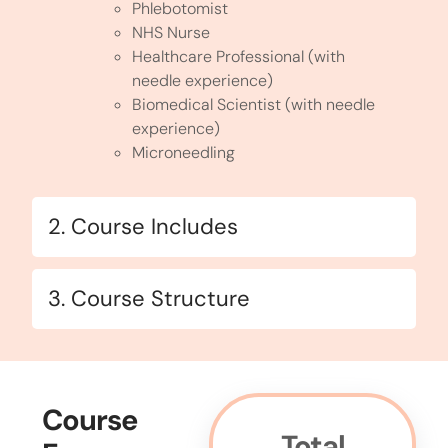
Phlebotomist
NHS Nurse
Healthcare Professional (with
needle experience)
Biomedical Scientist (with needle
experience)
Microneedling
2. Course Includes
3. Course Structure
Course
Total