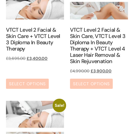
VTCT Level 2 Facial &
VTCT Level 2 Facial &
Skin Care + VTCT Level
Skin Care, VTCT Level 3
3 Diploma In Beauty
Diploma In Beauty
Therapy
Therapy + VTCT Level 4
Laser Hair Removal &
£
3,695.00
£
3,400.00
Skin Rejuvenation
£
4,990.00
£
3,900.00
SELECT OPTIONS
SELECT OPTIONS
Sale!