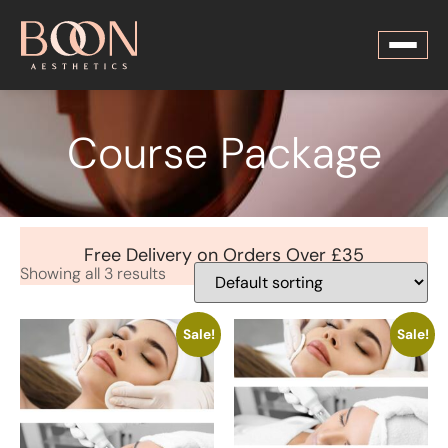
Course Package
Free Delivery on Orders Over £35
Showing all 3 results
Sale!
Sale!