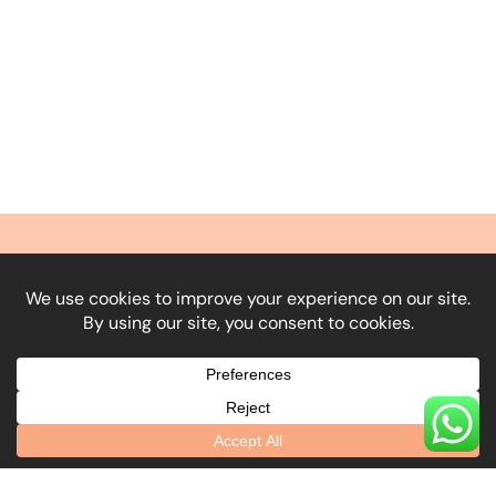
What Our Clients
Say