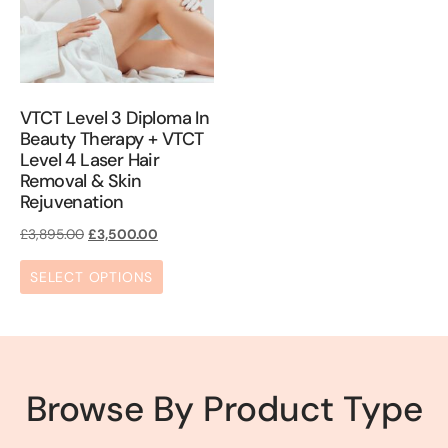
VTCT Level 3 Diploma In
Beauty Therapy + VTCT
Level 4 Laser Hair
Removal & Skin
Rejuvenation
£
3,895.00
£
3,500.00
SELECT OPTIONS
Browse By Product Type