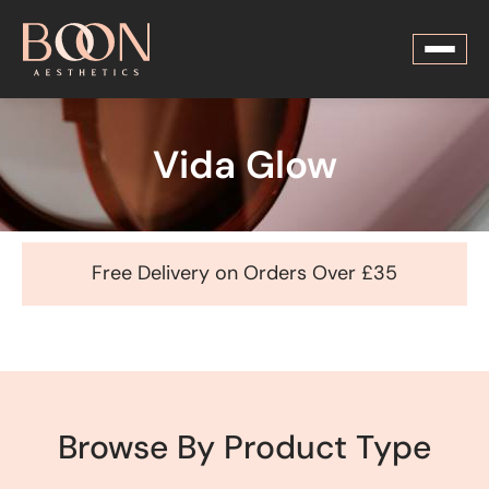
Vida Glow
Free Delivery on Orders Over £35
Browse By Product Type