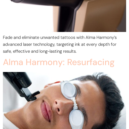
Fade and eliminate unwanted tattoos with Alma Harmony’s
advanced laser technology, targeting ink at every depth for
safe, effective and long-lasting results.
Alma Harmony: Resurfacing