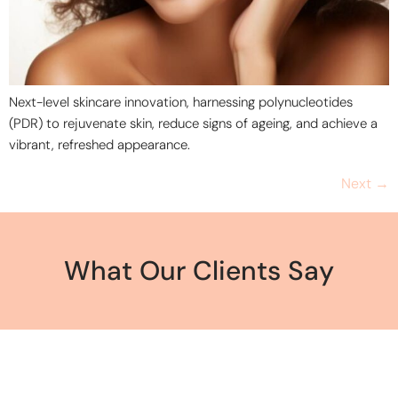
Next-level skincare innovation, harnessing polynucleotides
(PDR) to rejuvenate skin, reduce signs of ageing, and achieve a
vibrant, refreshed appearance.
Next
→
What Our Clients Say