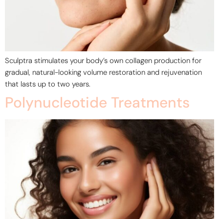
Sculptra stimulates your body’s own collagen production for
gradual, natural-looking volume restoration and rejuvenation
that lasts up to two years.
Polynucleotide Treatments