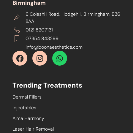
Birmingham
6 Coleshill Road, Hodgehill, Birmingham, B36
8AA
0121 8207131
07354 843299
info@boonaesthetics.com
Trending Treatments
Dermal Fillers
Injectables
Alma Harmony
Laser Hair Removal