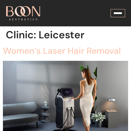
Clinic:
Leicester
Women’s Laser Hair Removal