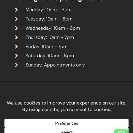
Monday: 10am - 6pm
Tuesday: 10am - 6pm
Wednesday: 10am - 6pm
Thursday: 10am - 7pm
Friday: 10am - 7pm
Saturday: 10am - 6pm
Sunday: Appointments only
Designed by
Kreativity Marketing Ltd
.
Copyright © Boon Aesthetics 2026. All Rights Reserved.
Terms & Conditions
Privacy Policy
Cancellation & Refund Policy