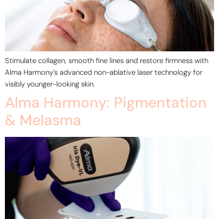
Stimulate collagen, smooth fine lines and restore firmness with
Alma Harmony’s advanced non-ablative laser technology for
visibly younger-looking skin.
Alma Harmony: Pigmentation
& Melasma