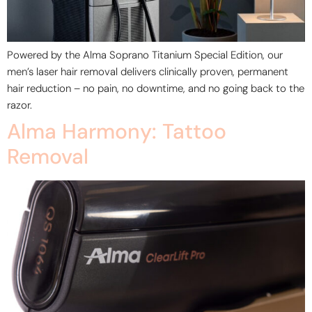
Powered by the Alma Soprano Titanium Special Edition, our
men’s laser hair removal delivers clinically proven, permanent
hair reduction – no pain, no downtime, and no going back to the
razor.
Alma Harmony: Tattoo
Removal