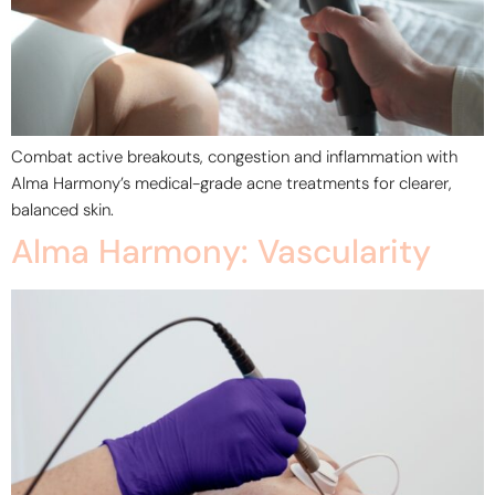
Combat active breakouts, congestion and inflammation with
Alma Harmony’s medical-grade acne treatments for clearer,
balanced skin.
Alma Harmony: Vascularity