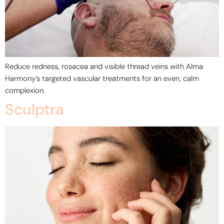
Reduce redness, rosacea and visible thread veins with Alma
Harmony’s targeted vascular treatments for an even, calm
complexion.
Sculptra