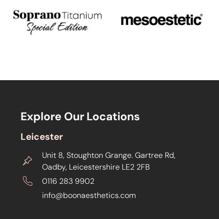
Explore Our Locations
Leicester
Unit 8, Stoughton Grange. Gartree Rd,
Oadby, Leicestershire LE2 2FB
0116 283 9902
info@boonaesthetics.com