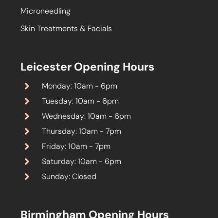
Microneedling
Skin Treatments & Facials
Leicester Opening Hours
Monday: 10am - 6pm
Tuesday: 10am - 6pm
Wednesday: 10am - 6pm
Thursday: 10am - 7pm
Friday: 10am - 7pm
Saturday: 10am - 6pm
Sunday: Closed
Birmingham Opening Hours