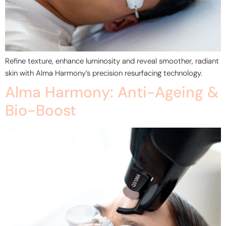
Refine texture, enhance luminosity and reveal smoother, radiant
skin with Alma Harmony’s precision resurfacing technology.
Alma Harmony: Anti-Ageing &
Bio-Boost