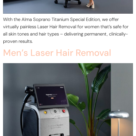
With the Alma Soprano Titanium Special Edition, we offer
virtually painless Laser Hair Removal for women that’s safe for
all skin tones and hair types – delivering permanent, clinically-
proven results.
Men’s Laser Hair Removal