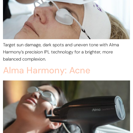
Target sun damage, dark spots and uneven tone with Alma
Harmony’s precision IPL technology for a brighter, more
balanced complexion.
Alma Harmony: Acne