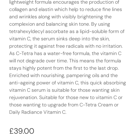
lightweight formula encourages the production of
collagen and elastin which help to reduce fine lines
and wrinkles along with visibly brightening the
complexion and balancing skin tone. By using
tetrahexyldecyl ascorbate as a lipid-soluble form of
vitamin C, the serum sinks deep into the skin,
protecting it against free radicals with no irritation.
As C-Tetra has a water-free formula, the vitamin C
will not degrade over time. This means the formula
stays highly potent from the first to the last drop.
Enriched with nourishing, pampering oils and the
anti-ageing power of vitamin C, this quick absorbing
vitamin C serum is suitable for those wanting skin
rejuvenation. Suitable for those new to vitamin C or
those wanting to upgrade from C-Tetra Cream or
Daily Radiance Vitamin C.
£
39.00