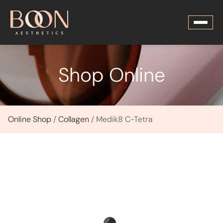
Shop Online
Online Shop
/
Collagen
/ Medik8 C-Tetra