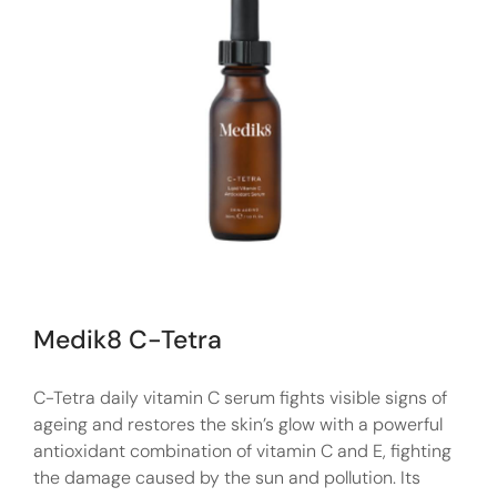
Medik8 C-Tetra
C-Tetra daily vitamin C serum fights visible signs of
ageing and restores the skin’s glow with a powerful
antioxidant combination of vitamin C and E, fighting
the damage caused by the sun and pollution. Its