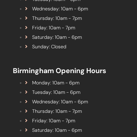
Wednesday: 10am - 6pm
Thursday: 10am - 7pm
Friday: 10am - 7pm
Saturday: 10am - 6pm
Sunday: Closed
Birmingham Opening Hours
Monday: 10am - 6pm
Tuesday: 10am - 6pm
Wednesday: 10am - 6pm
Thursday: 10am - 7pm
Friday: 10am - 7pm
Saturday: 10am - 6pm