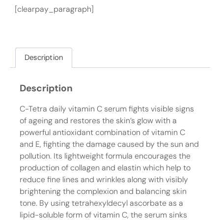
[clearpay_paragraph]
Description
Description
C-Tetra daily vitamin C serum fights visible signs
of ageing and restores the skin’s glow with a
powerful antioxidant combination of vitamin C
and E, fighting the damage caused by the sun and
pollution. Its lightweight formula encourages the
production of collagen and elastin which help to
reduce fine lines and wrinkles along with visibly
brightening the complexion and balancing skin
tone. By using tetrahexyldecyl ascorbate as a
lipid-soluble form of vitamin C, the serum sinks