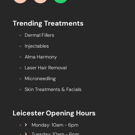
Trending Treatments
Dermal Fillers
Injectables
Alma Harmony
Laser Hair Removal
Microneedling
Skin Treatments & Facials
Leicester Opening Hours
Monday: 10am - 6pm
Tuesday: 10am - 6pm