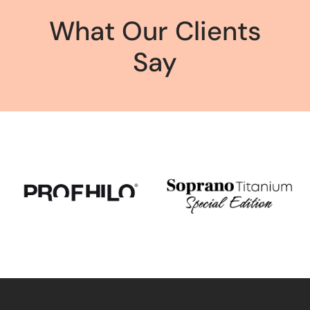
What Our Clients
Say