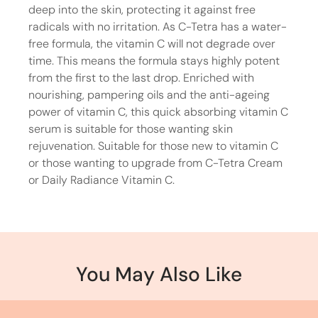
deep into the skin, protecting it against free
radicals with no irritation. As C-Tetra has a water-
free formula, the vitamin C will not degrade over
time. This means the formula stays highly potent
from the first to the last drop. Enriched with
nourishing, pampering oils and the anti-ageing
power of vitamin C, this quick absorbing vitamin C
serum is suitable for those wanting skin
rejuvenation. Suitable for those new to vitamin C
or those wanting to upgrade from C-Tetra Cream
or Daily Radiance Vitamin C.
You May Also Like