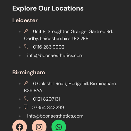
Explore Our Locations
Leicester
Unit 8, Stoughton Grange. Gartree Rd,
Oadby, Leicestershire LE2 2FB
0116 283 9902
info@boonaesthetics.com
Birmingham
6 Coleshill Road, Hodgehill, Birmingham,
B36 8AA
0121 8207131
07354 843299
info@boonaesthetics.com