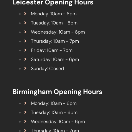
Leicester Opening Hours
Monday: 10am - 6pm
Tuesday: 10am - 6pm
Wednesday: 10am - 6pm
Thursday: 10am - 7pm
Friday: 10am - 7pm
Saturday: 10am - 6pm
Sunday: Closed
Birmingham Opening Hours
Monday: 10am - 6pm
Tuesday: 10am - 6pm
Wednesday: 10am - 6pm
Thursday: 10am - 7pm