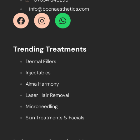
info@boonaesthetics.com
Trending Treatments
Dermal Fillers
Injectables
Alma Harmony
Laser Hair Removal
Microneedling
Skin Treatments & Facials