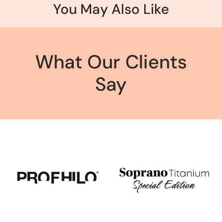
You May Also Like
What Our Clients
Say