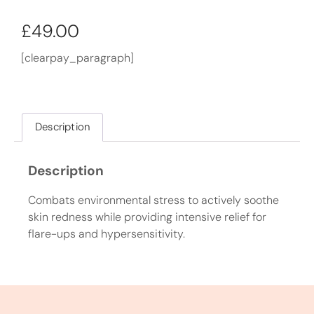
£
49.00
[clearpay_paragraph]
Description
Description
Combats environmental stress to actively soothe
skin redness while providing intensive relief for
flare-ups and hypersensitivity.