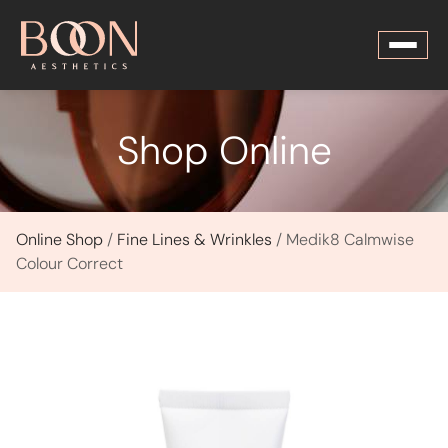
Shop Online
Online Shop
/
Fine Lines & Wrinkles
/ Medik8 Calmwise
Colour Correct