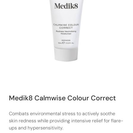
Medik8 Calmwise Colour Correct
Combats environmental stress to actively soothe
skin redness while providing intensive relief for flare-
ups and hypersensitivity.