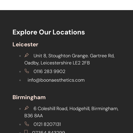
Explore Our Locations
Leicester
Unit 8, Stoughton Grange. Gartree Rd,
Oadby, Leicestershire LE2 2FB
0116 283 9902
info@boonaesthetics.com
Birmingham
6 Coleshill Road, Hodgehill, Birmingham,
B36 8AA
0121 8207131
07354 843299