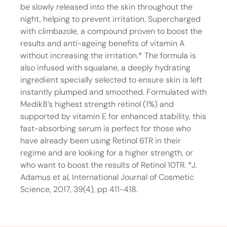
be slowly released into the skin throughout the
night, helping to prevent irritation. Supercharged
with climbazole, a compound proven to boost the
results and anti-ageing benefits of vitamin A
without increasing the irritation.* The formula is
also infused with squalane, a deeply hydrating
ingredient specially selected to ensure skin is left
instantly plumped and smoothed. Formulated with
Medik8’s highest strength retinol (1%) and
supported by vitamin E for enhanced stability, this
fast-absorbing serum is perfect for those who
have already been using Retinol 6TR in their
regime and are looking for a higher strength, or
who want to boost the results of Retinol 10TR. *J.
Adamus et al, International Journal of Cosmetic
Science, 2017, 39(4), pp 411-418.