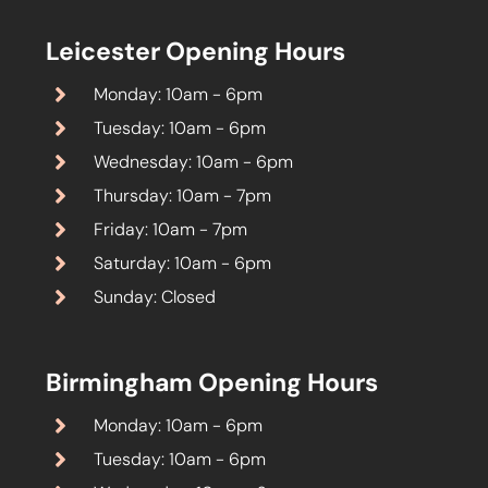
Leicester Opening Hours
Monday: 10am - 6pm
Tuesday: 10am - 6pm
Wednesday: 10am - 6pm
Thursday: 10am - 7pm
Friday: 10am - 7pm
Saturday: 10am - 6pm
Sunday: Closed
Birmingham Opening Hours
Monday: 10am - 6pm
Tuesday: 10am - 6pm