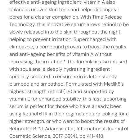
effective anti-ageing ingredient, vitamin A also
balances uneven skin tone and helps decongest
pores for a clearer complexion. With Time Release
Technology, this innovative serum allows retinol to be
slowly released into the skin throughout the night,
helping to prevent irritation. Supercharged with
climbazole, a compound proven to boost the results
and anti-ageing benefits of vitamin A without
increasing the irritation.* The formula is also infused
with squalane, a deeply hydrating ingredient
specially selected to ensure skin is left instantly
plumped and smoothed. Formulated with Medik8’s
highest strength retinol (1%) and supported by
vitamin E for enhanced stability, this fast-absorbing
serum is perfect for those who have already been
using Retinol 6TR in their regime and are looking for a
higher strength, or who want to boost the results of
Retinol 10TR. *J. Adamus et al, International Journal of
Cosmetic Science, 2017, 39(4), pp 411-418.