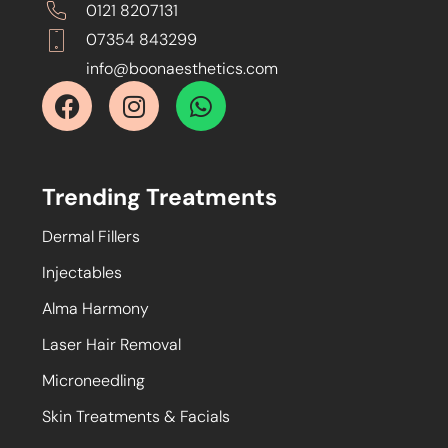
0121 8207131
07354 843299
info@boonaesthetics.com
Trending Treatments
Dermal Fillers
Injectables
Alma Harmony
Laser Hair Removal
Microneedling
Skin Treatments & Facials