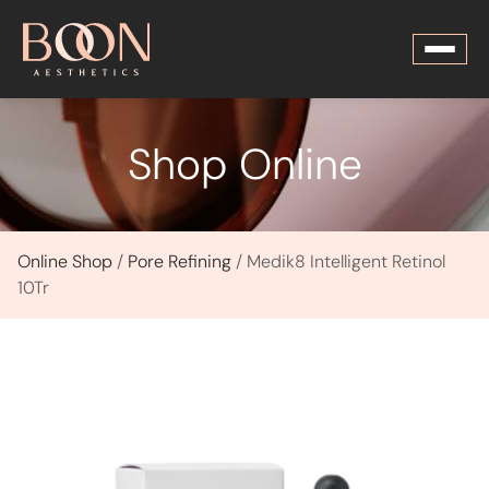
Shop Online
Online Shop
/
Pore Refining
/ Medik8 Intelligent Retinol
10Tr