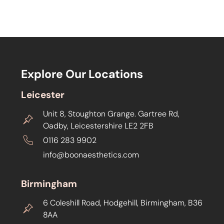
Explore Our Locations
Leicester
Unit 8, Stoughton Grange. Gartree Rd,
Oadby, Leicestershire LE2 2FB
0116 283 9902
info@boonaesthetics.com
Birmingham
6 Coleshill Road, Hodgehill, Birmingham, B36
8AA