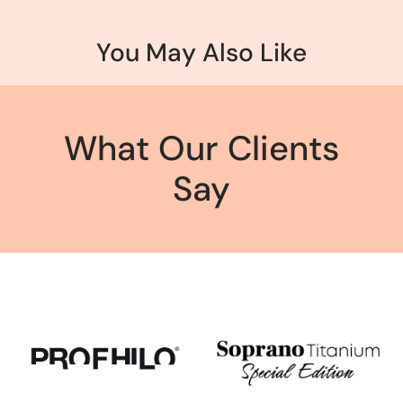
You May Also Like
What Our Clients
Say