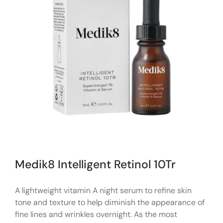
Medik8 Intelligent Retinol 10Tr
A lightweight vitamin A night serum to refine skin
tone and texture to help diminish the appearance of
fine lines and wrinkles overnight. As the most