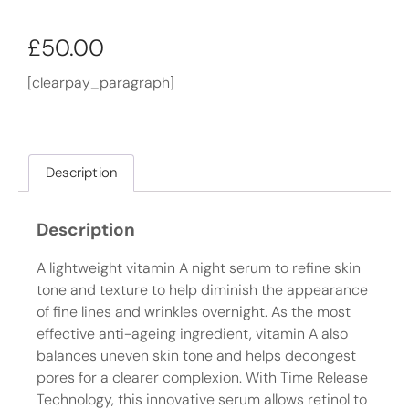
£
50.00
[clearpay_paragraph]
Description
Description
A lightweight vitamin A night serum to refine skin
tone and texture to help diminish the appearance
of fine lines and wrinkles overnight. As the most
effective anti-ageing ingredient, vitamin A also
balances uneven skin tone and helps decongest
pores for a clearer complexion. With Time Release
Technology, this innovative serum allows retinol to