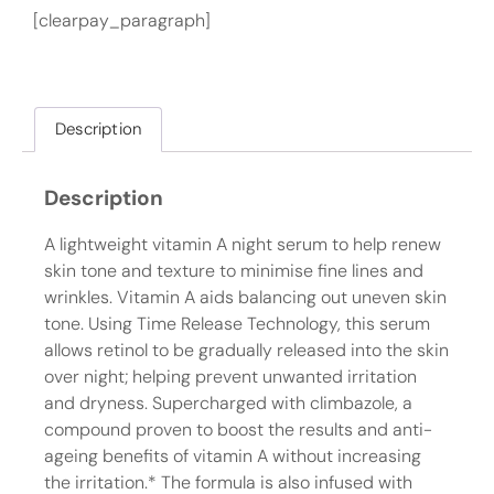
[clearpay_paragraph]
Description
Description
A lightweight vitamin A night serum to help renew
skin tone and texture to minimise fine lines and
wrinkles. Vitamin A aids balancing out uneven skin
tone. Using Time Release Technology, this serum
allows retinol to be gradually released into the skin
over night; helping prevent unwanted irritation
and dryness. Supercharged with climbazole, a
compound proven to boost the results and anti-
ageing benefits of vitamin A without increasing
the irritation.* The formula is also infused with