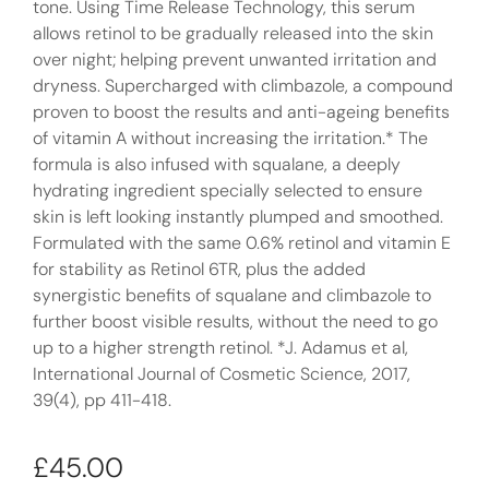
tone. Using Time Release Technology, this serum
allows retinol to be gradually released into the skin
over night; helping prevent unwanted irritation and
dryness. Supercharged with climbazole, a compound
proven to boost the results and anti-ageing benefits
of vitamin A without increasing the irritation.* The
formula is also infused with squalane, a deeply
hydrating ingredient specially selected to ensure
skin is left looking instantly plumped and smoothed.
Formulated with the same 0.6% retinol and vitamin E
for stability as Retinol 6TR, plus the added
synergistic benefits of squalane and climbazole to
further boost visible results, without the need to go
up to a higher strength retinol. *J. Adamus et al,
International Journal of Cosmetic Science, 2017,
39(4), pp 411-418.
£
45.00