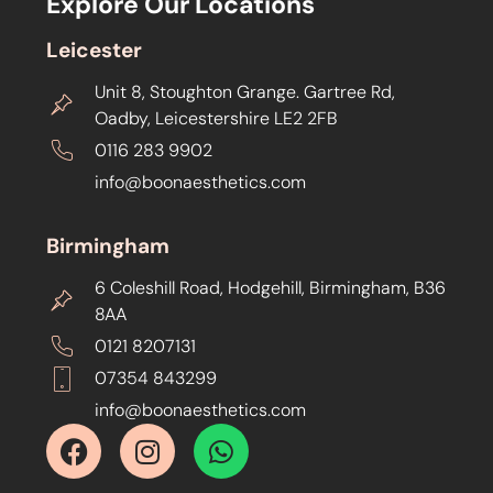
Explore Our Locations
Leicester
Unit 8, Stoughton Grange. Gartree Rd,
Oadby, Leicestershire LE2 2FB
0116 283 9902
info@boonaesthetics.com
Birmingham
6 Coleshill Road, Hodgehill, Birmingham, B36
8AA
0121 8207131
07354 843299
info@boonaesthetics.com