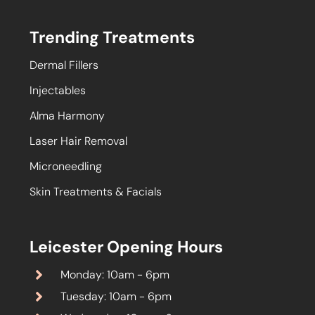
Trending Treatments
Dermal Fillers
Injectables
Alma Harmony
Laser Hair Removal
Microneedling
Skin Treatments & Facials
Leicester Opening Hours
Monday: 10am - 6pm
Tuesday: 10am - 6pm