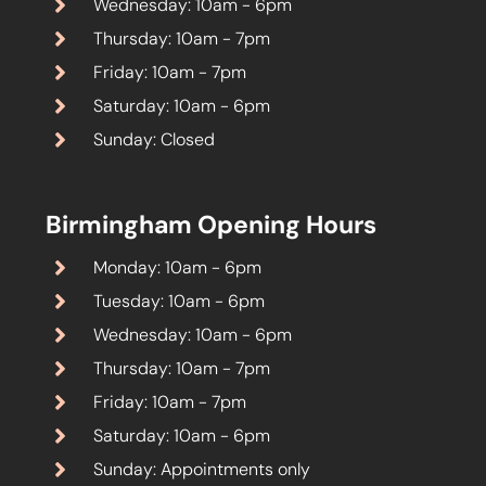
Wednesday: 10am - 6pm
Thursday: 10am - 7pm
Friday: 10am - 7pm
Saturday: 10am - 6pm
Sunday: Closed
Birmingham Opening Hours
Monday: 10am - 6pm
Tuesday: 10am - 6pm
Wednesday: 10am - 6pm
Thursday: 10am - 7pm
Friday: 10am - 7pm
Saturday: 10am - 6pm
Sunday: Appointments only