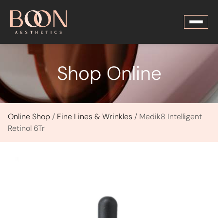
Shop Online
Online Shop
/
Fine Lines & Wrinkles
/ Medik8 Intelligent
Retinol 6Tr