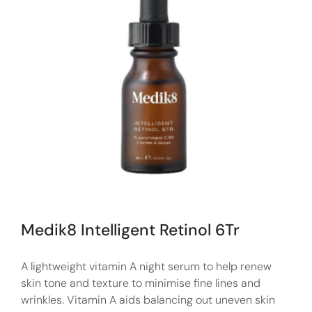
Medik8 Intelligent Retinol 6Tr
A lightweight vitamin A night serum to help renew
skin tone and texture to minimise fine lines and
wrinkles. Vitamin A aids balancing out uneven skin