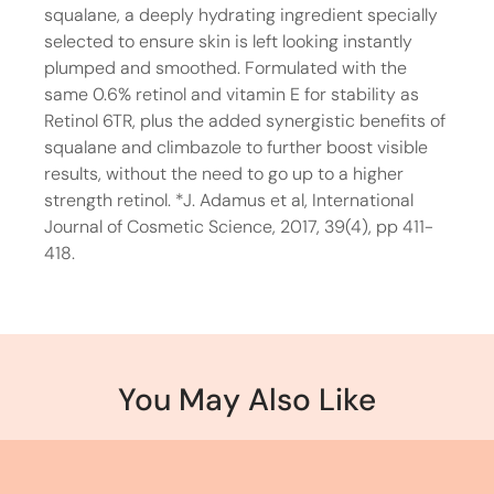
squalane, a deeply hydrating ingredient specially
selected to ensure skin is left looking instantly
plumped and smoothed. Formulated with the
same 0.6% retinol and vitamin E for stability as
Retinol 6TR, plus the added synergistic benefits of
squalane and climbazole to further boost visible
results, without the need to go up to a higher
strength retinol. *J. Adamus et al, International
Journal of Cosmetic Science, 2017, 39(4), pp 411-
418.
You May Also Like