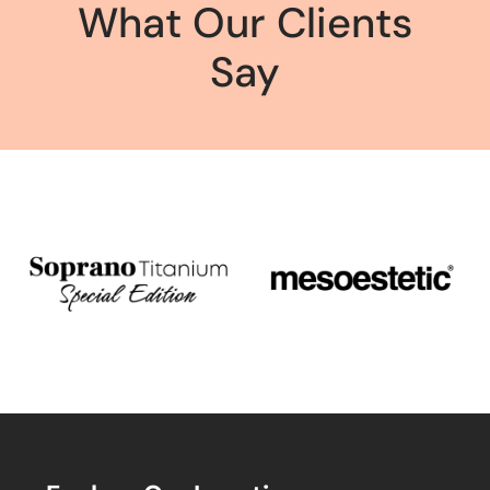
What Our Clients
Say