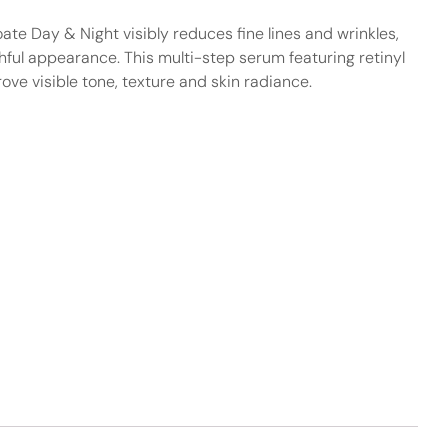
ate Day & Night visibly reduces fine lines and wrinkles,
hful appearance. This multi-step serum featuring retinyl
ove visible tone, texture and skin radiance.