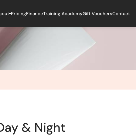
bout
Pricing
Finance
Training Academy
Gift Vouchers
Contact
Day & Night