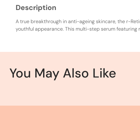
Description
A true breakthrough in anti-ageing skincare, the r-Ret
youthful appearance. This multi-step serum featuring re
You May Also Like