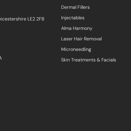
Dermal Fillers
Injectables
eicestershire LE2 2FB
Alma Harmony
Laser Hair Removal
Microneedling
A
Skin Treatments & Facials