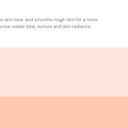
ens skin tone, and smooths rough skin for a more
rove visible tone, texture and skin radiance.
y