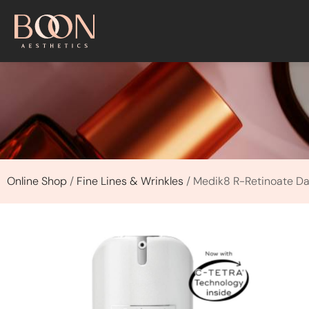
Online Shop
/
Fine Lines & Wrinkles
/ Medik8 R-Retinoate Da