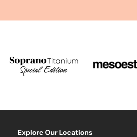
Explore Our Locations