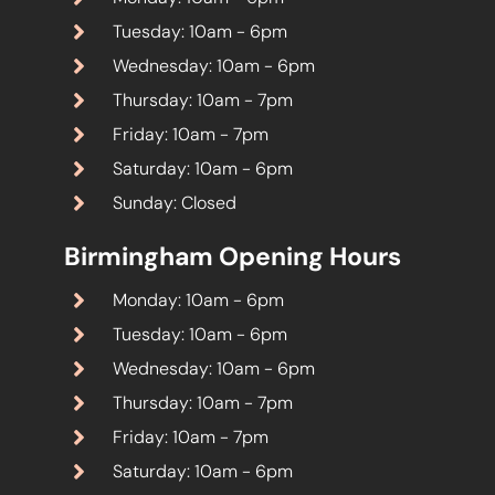
Tuesday: 10am - 6pm
Wednesday: 10am - 6pm
Thursday: 10am - 7pm
Friday: 10am - 7pm
Saturday: 10am - 6pm
Sunday: Closed
Birmingham Opening Hours
Monday: 10am - 6pm
Tuesday: 10am - 6pm
Wednesday: 10am - 6pm
Thursday: 10am - 7pm
Friday: 10am - 7pm
Saturday: 10am - 6pm