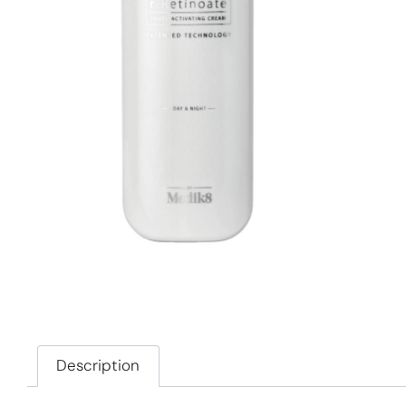
Description