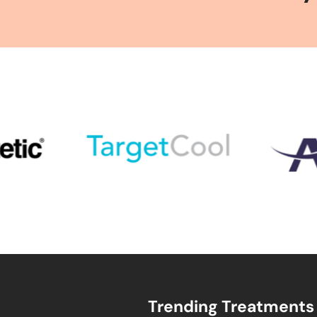
Trending Treatments