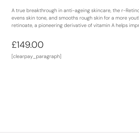
A true breakthrough in anti-ageing skincare, the r-Retino
evens skin tone, and smooths rough skin for a more yout
retinoate, a pioneering derivative of vitamin A helps impr
£
149.00
[clearpay_paragraph]