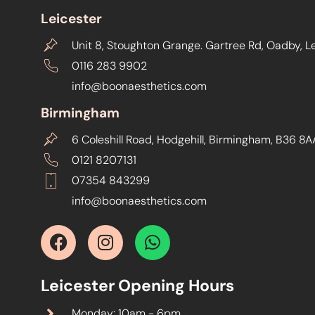
Leicester
Unit 8, Stoughton Grange. Gartree Rd, Oadby, L
0116 283 9902
info@boonaesthetics.com
Birmingham
6 Coleshill Road, Hodgehill, Birmingham, B36 8A
0121 8207131
07354 843299
info@boonaesthetics.com
Leicester Opening Hours
Monday: 10am - 6pm