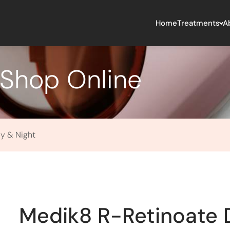
Home
Treatments
A
Shop Online
y & Night
Medik8 R-Retinoate 