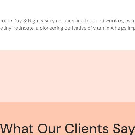
inoate Day & Night visibly reduces fine lines and wrinkles, ev
tinyl retinoate, a pioneering derivative of vitamin A helps imp
What Our Clients Sa