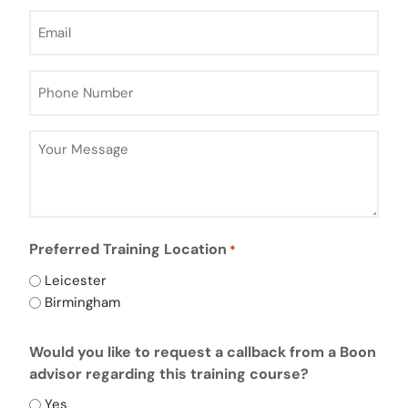
Email
*
Phone
Number
*
Your
Message
*
Preferred Training Location
*
Leicester
Birmingham
CAPTCHA
Would you like to request a callback from a Boon
advisor regarding this training course?
Yes