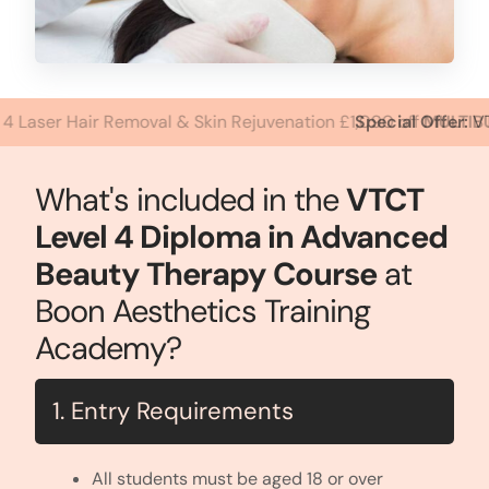
Special Offer:
VTCT Level 2 Facial & Skin Care, Level 3 Dip
What's included in the
VTCT
Level 4 Diploma in Advanced
Beauty Therapy Course
at
Boon Aesthetics Training
Academy?
1. Entry Requirements
All students must be aged 18 or over