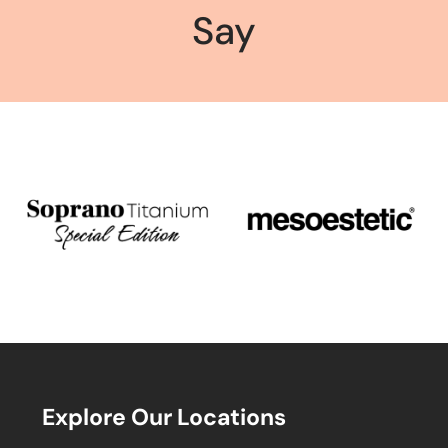
Say
Explore Our Locations