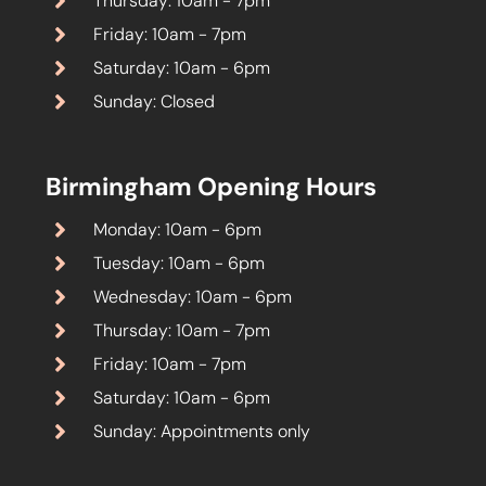
Thursday: 10am - 7pm
Friday: 10am - 7pm
Saturday: 10am - 6pm
Sunday: Closed
Birmingham Opening Hours
Monday: 10am - 6pm
Tuesday: 10am - 6pm
Wednesday: 10am - 6pm
Thursday: 10am - 7pm
Friday: 10am - 7pm
Saturday: 10am - 6pm
Sunday: Appointments only