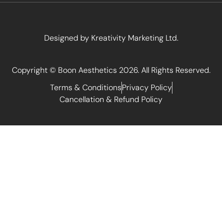
Designed by
Kreativity Marketing Ltd
.
Copyright © Boon Aesthetics 2026. All Rights Reserved.
Terms & Conditions
Privacy Policy
Cancellation & Refund Policy