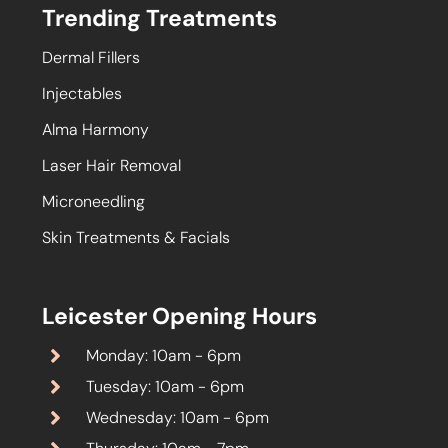
Trending Treatments
Dermal Fillers
Injectables
Alma Harmony
Laser Hair Removal
Microneedling
Skin Treatments & Facials
Leicester Opening Hours
Monday: 10am - 6pm
Tuesday: 10am - 6pm
Wednesday: 10am - 6pm