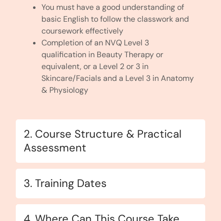
You must have a good understanding of
basic English to follow the classwork and
coursework effectively
Completion of an NVQ Level 3
qualification in Beauty Therapy or
equivalent, or a Level 2 or 3 in
Skincare/Facials and a Level 3 in Anatomy
& Physiology
2. Course Structure & Practical
Assessment
3. Training Dates
4. Where Can This Course Take