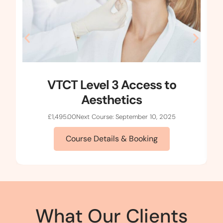
VTCT Level 3 Access to
Aesthetics
£
1,495.00
Next Course: September 10, 2025
Course Details & Booking
What Our Clients