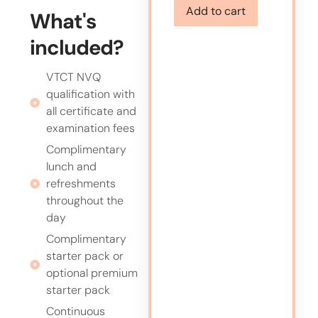
Add to cart
What's
included?
VTCT NVQ
qualification with
all certificate and
examination fees
Complimentary
lunch and
refreshments
throughout the
day
Complimentary
starter pack or
optional premium
starter pack
Continuous