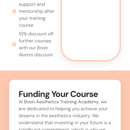
support and
mentorship after
your training
course
10% discount off
further courses
with our Boon
Alumni discount
Funding Your Course
At
Boon Aesthetics Training Academy
, we
are dedicated to helping you achieve your
dreams in the aesthetics industry. We
understand that investing in your future is a
significant commitment, which is why we