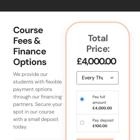
Course
Total
Fees &
Price:
Finance
£
4,000.00
Options
We provide our
students with flexible
payment options
through our financing
Pay full
amount
partners. Secure your
£
4,000.00
spot in our course
with a small deposit
Pay deposit
today.
£
100.00