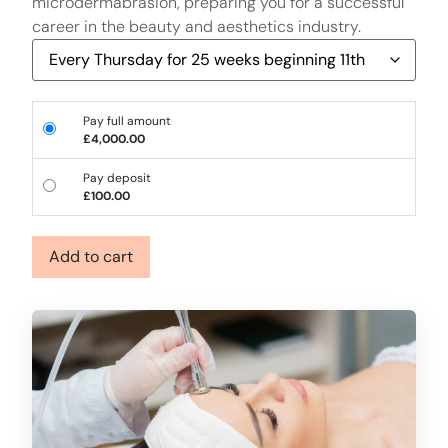
microdermabrasion, preparing you for a successful
career in the beauty and aesthetics industry.
Pay full amount
£
4,000.00
Pay deposit
£
100.00
Add to cart