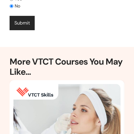
No
More VTCT Courses You May
Like...