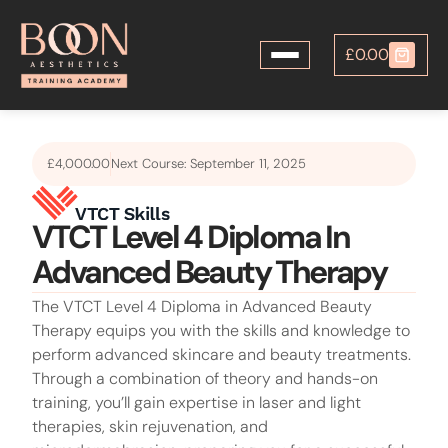
£
0.00
£
4,000.00
Next Course: September 11, 2025
VTCT Level 4 Diploma In
Advanced Beauty Therapy
The VTCT Level 4 Diploma in Advanced Beauty
Therapy equips you with the skills and knowledge to
perform advanced skincare and beauty treatments.
Through a combination of theory and hands-on
training, you’ll gain expertise in laser and light
therapies, skin rejuvenation, and