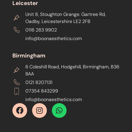
Leicester
Unit 8, Stoughton Grange. Gartree Rd,
Oadby, Leicestershire LE2 2FB
0116 283 9902
info@boonaesthetics.com
Birmingham
6 Coleshill Road, Hodgehill, Birmingham, B36
8AA
0121 8207131
07354 843299
info@boonaesthetics.com