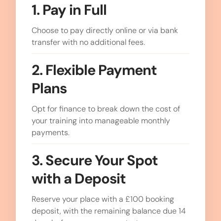
1. Pay in Full
Choose to pay directly online or via bank
transfer with no additional fees.
2. Flexible Payment
Plans
Opt for finance to break down the cost of
your training into manageable monthly
payments.
3. Secure Your Spot
with a Deposit
Reserve your place with a £100 booking
deposit, with the remaining balance due 14