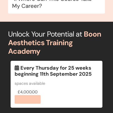
My Career?
Unlock Your Potential at
Boon
Aesthetics Training
Academy
Every Thursday for 25 weeks
beginning 11th September 2025
spaces available
£
4,000.00
Add to cart