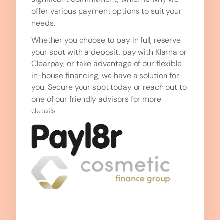
offer various payment options to suit your
needs.
Whether you choose to pay in full, reserve
your spot with a deposit, pay with Klarna or
Clearpay, or take advantage of our flexible
in-house financing, we have a solution for
you. Secure your spot today or reach out to
one of our friendly advisors for more
details.