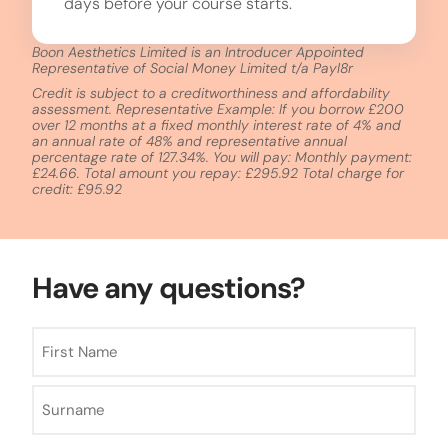
days before your course starts.
Boon Aesthetics Limited is an Introducer Appointed
Representative of Social Money Limited t/a Payl8r
Credit is subject to a creditworthiness and affordability
assessment. Representative Example: If you borrow £200
over 12 months at a fixed monthly interest rate of 4% and
an annual rate of 48% and representative annual
percentage rate of 127.34%. You will pay: Monthly payment:
£24.66. Total amount you repay: £295.92 Total charge for
credit: £95.92
Have any questions?
Name
*